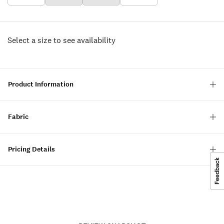
Select a size to see availability
Product Information
Fabric
Pricing Details