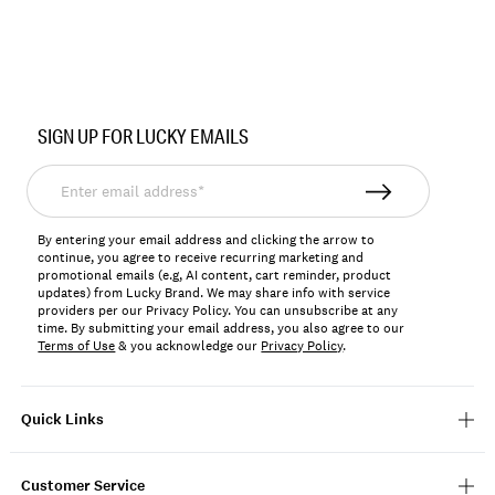
Item
No.
SIGN UP FOR LUCKY EMAILS
YLBSU2601
Enter
email
address*
By entering your email address and clicking the arrow to
continue, you agree to receive recurring marketing and
promotional emails (e.g, AI content, cart reminder, product
updates) from Lucky Brand. We may share info with service
providers per our Privacy Policy. You can unsubscribe at any
time. By submitting your email address, you also agree to our
Terms of Use
& you acknowledge our
Privacy Policy
.
Quick Links
Customer Service