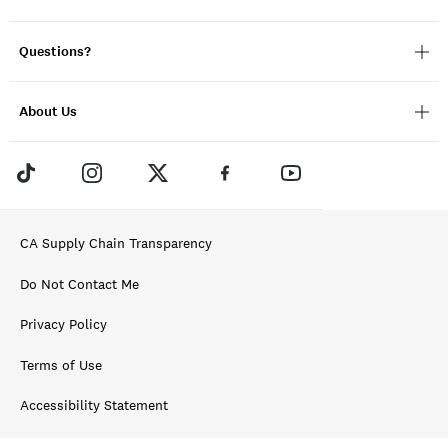
Questions?
About Us
CA Supply Chain Transparency
Do Not Contact Me
Privacy Policy
Terms of Use
Accessibility Statement