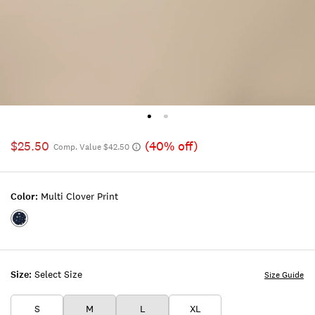
$25.50
(40% off)
Comp. Value $42.50
Color:
Multi Clover Print
Color:MULTI
CLOVER
PRINT
Size:
Select Size
Size Guide
S
M
L
XL