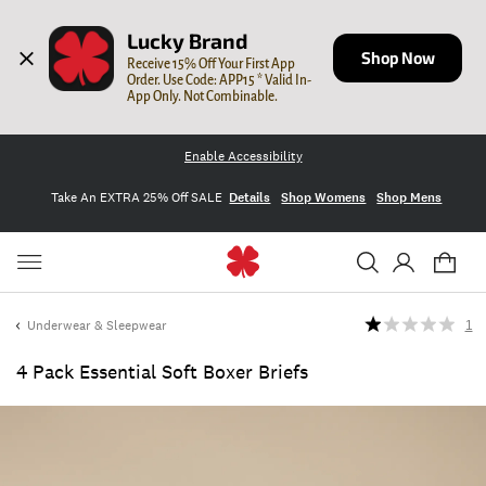
Lucky Brand
Shop Now
Receive 15% Off Your First App 
Order. Use Code: APP15 * Valid In-
App Only. Not Combinable.
Enable Accessibility
Take An EXTRA 25% Off SALE
Details
Shop Womens
Shop Mens
Underwear & Sleepwear
1
4 Pack Essential Soft Boxer Briefs