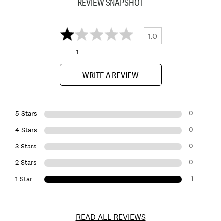
REVIEW SNAPSHOT
1.0
1
WRITE A REVIEW
0
5 Stars
0
4 Stars
0
3 Stars
0
2 Stars
1
1 Star
READ ALL REVIEWS