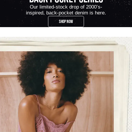
Our limited-stock drop of 2000’s-
inspired, back-pocket denim is here.
SHOP NOW