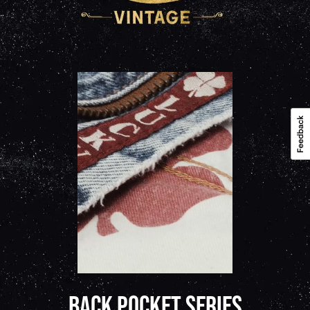
BACK POCKET SERIES