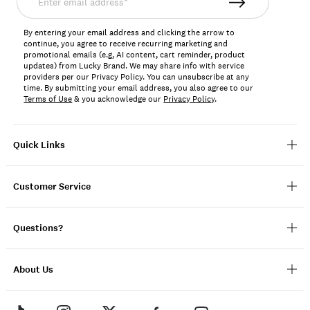
email
address*
By entering your email address and clicking the arrow to
continue, you agree to receive recurring marketing and
promotional emails (e.g, AI content, cart reminder, product
updates) from Lucky Brand. We may share info with service
providers per our Privacy Policy. You can unsubscribe at any
time. By submitting your email address, you also agree to our
Terms of Use
& you acknowledge our
Privacy Policy
.
Quick Links
Customer Service
Questions?
About Us