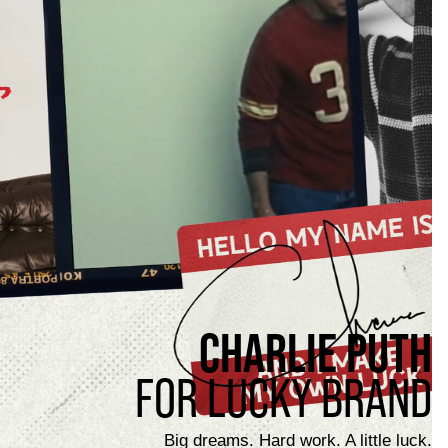
CHARLIE PUTH
FOR LUCKY BRAND
Big dreams. Hard work. A little luck.