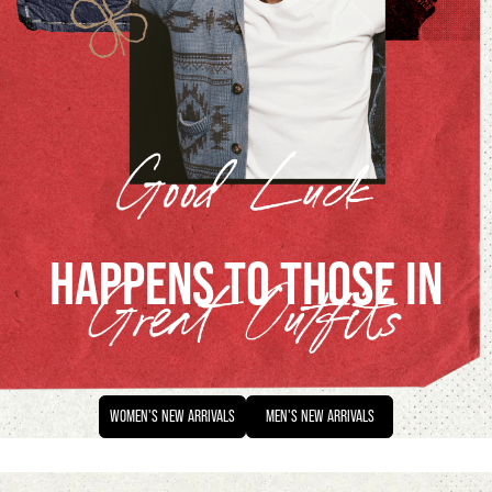
HAPPENS TO THOSE IN
WOMEN'S
NEW ARRIVALS
MEN'S
NEW ARRIVALS