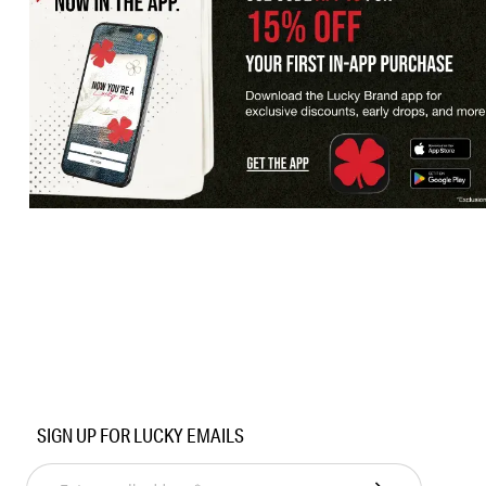
SIGN UP FOR LUCKY EMAILS
Enter