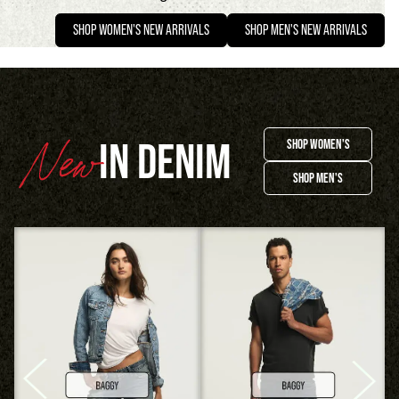
SHOP WOMEN'S NEW ARRIVALS
SHOP MEN'S NEW ARRIVALS
IN DENIM
SHOP WOMEN'S
SHOP MEN'S