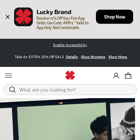
Lucky Brand
Shop Now
Receive 15% Off Your First App 
Order. Use Code: APP15 * Valid In-
App Only. Not Combinable.
Enable Accessibility
Take An EXTRA 25% Off SALE
Details
Shop Womens
Shop Mens
Search
Homepage