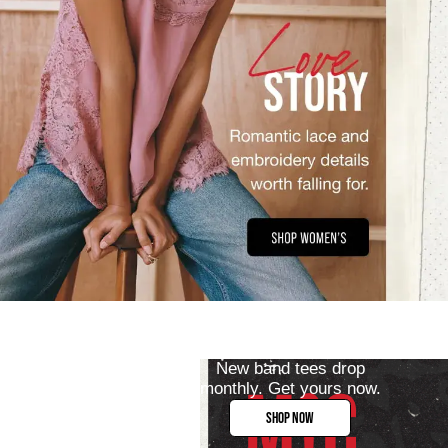
New band tees drop
monthly. Get yours now.
SHOP NOW