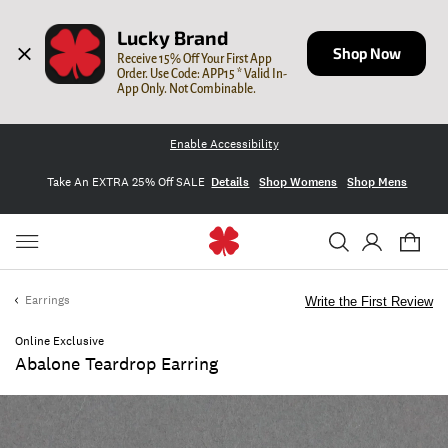
Lucky Brand
Shop Now
Receive 15% Off Your First App 
Order. Use Code: APP15 * Valid In-
App Only. Not Combinable.
Enable Accessibility
Take An EXTRA 25% Off SALE
Details
Shop Womens
Shop Mens
Earrings
Write the First Review
Online Exclusive
Abalone Teardrop Earring