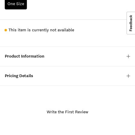
One Size
This item is currently not available
Product Information
Pricing Details
Write the First Review