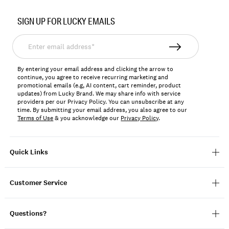
Item
No.
SIGN UP FOR LUCKY EMAILS
196200660066
Enter
email
address*
By entering your email address and clicking the arrow to
continue, you agree to receive recurring marketing and
promotional emails (e.g, AI content, cart reminder, product
updates) from Lucky Brand. We may share info with service
providers per our Privacy Policy. You can unsubscribe at any
time. By submitting your email address, you also agree to our
Terms of Use
& you acknowledge our
Privacy Policy
.
Quick Links
Customer Service
Questions?