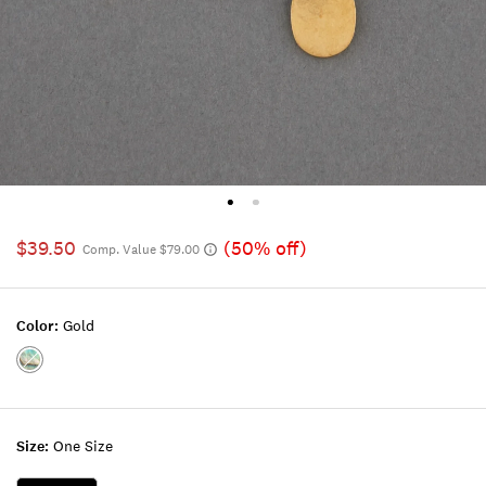
$39.50
(50% off)
Comp. Value $79.00
Color:
Gold
Color:GOLD
Size:
One Size