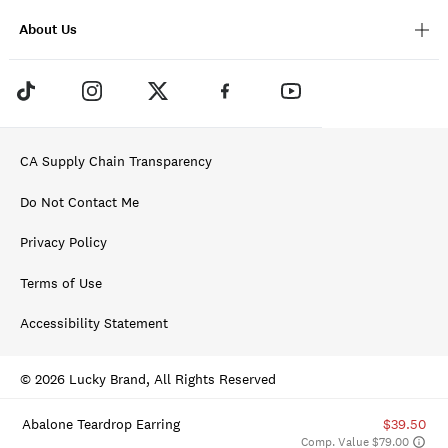
About Us
CA Supply Chain Transparency
Do Not Contact Me
Privacy Policy
Terms of Use
Accessibility Statement
© 2026 Lucky Brand, All Rights Reserved
Abalone Teardrop Earring
$39.50
Comp. Value $79.00