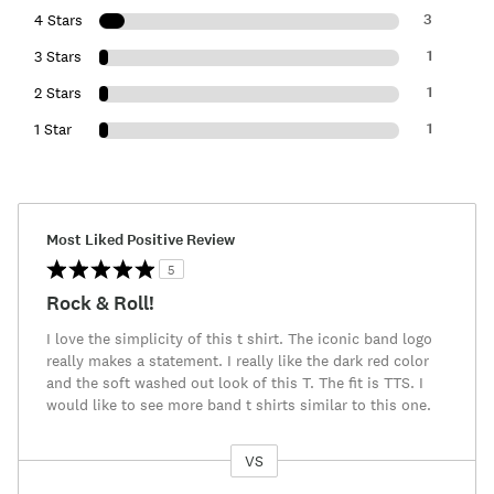
3
4 Stars
1
3 Stars
1
2 Stars
1
1 Star
Most Liked Positive Review
5
Rock & Roll!
I love the simplicity of this t shirt. The iconic band logo
really makes a statement. I really like the dark red color
and the soft washed out look of this T. The fit is TTS. I
would like to see more band t shirts similar to this one.
VS
Versus