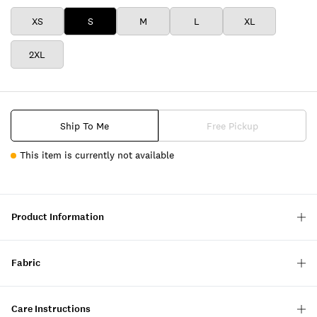
XS
S
M
L
XL
2XL
Ship To Me
Free Pickup
This item is currently not available
Product Information
Fabric
Care Instructions