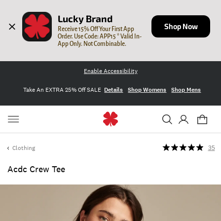
Lucky Brand
Shop Now
Receive 15% Off Your First App 
Order. Use Code: APP15 * Valid In-
App Only. Not Combinable.
Enable Accessibility
Take An EXTRA 25% Off SALE
Details
Shop Womens
Shop Mens
Clothing
35
Acdc Crew Tee