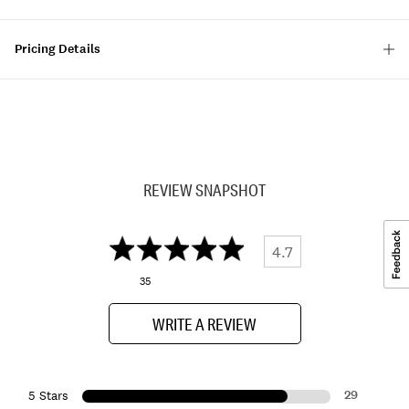
Pricing Details
REVIEW SNAPSHOT
4.7
35
WRITE A REVIEW
29
5 Stars