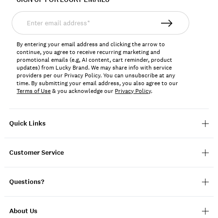
Enter
email
address*
By entering your email address and clicking the arrow to
continue, you agree to receive recurring marketing and
promotional emails (e.g, AI content, cart reminder, product
updates) from Lucky Brand. We may share info with service
providers per our Privacy Policy. You can unsubscribe at any
time. By submitting your email address, you also agree to our
Terms of Use
& you acknowledge our
Privacy Policy
.
Quick Links
Customer Service
Questions?
About Us