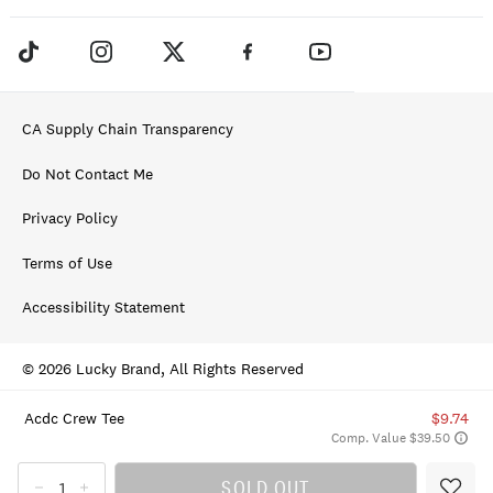
CA Supply Chain Transparency
Do Not Contact Me
Privacy Policy
Terms of Use
Accessibility Statement
© 2026 Lucky Brand, All Rights Reserved
Acdc Crew Tee
$9.74
Comp. Value $39.50
SOLD OUT