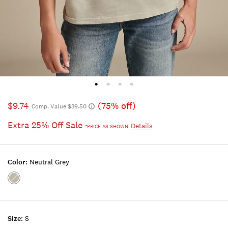
$9.74
(75% off)
Comp. Value $39.50
Extra 25% Off Sale
Details
*PRICE AS SHOWN
Color:
Neutral Grey
Color:NEUTRAL
GREY
Size:
S