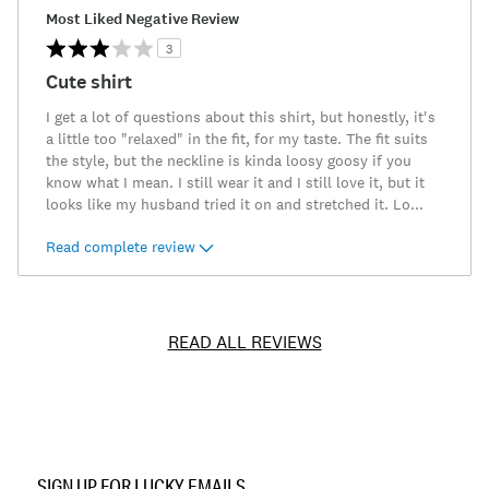
Most Liked Negative Review
3
Cute shirt
I get a lot of questions about this shirt, but honestly, it's
a little too "relaxed" in the fit, for my taste. The fit suits
the style, but the neckline is kinda loosy goosy if you
know what I mean. I still wear it and I still love it, but it
looks like my husband tried it on and stretched it. Lo
...
Read complete review
READ ALL REVIEWS
Item
No.
SIGN UP FOR LUCKY EMAILS
196200531618