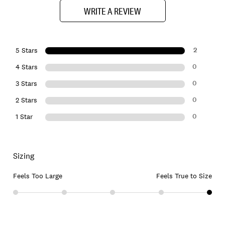
WRITE A REVIEW
2
5 Stars
0
4 Stars
0
3 Stars
0
2 Stars
0
1 Star
Sizing
Feels Too Large
Feels True to Size