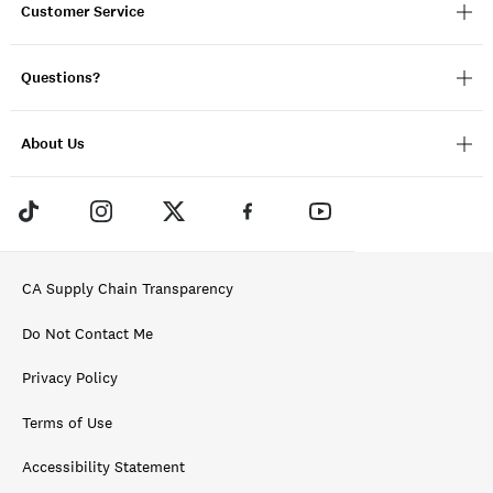
Customer Service
Questions?
About Us
CA Supply Chain Transparency
Do Not Contact Me
Privacy Policy
Terms of Use
Accessibility Statement