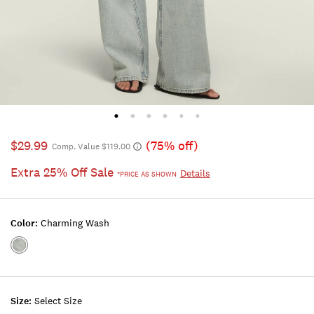
$29.99
(75% off)
Comp. Value $119.00
Extra 25% Off Sale
Details
*PRICE AS SHOWN
Color:
Charming Wash
Color:CHARMING
WASH
Size:
Select Size