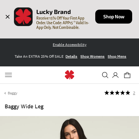
Lucky Brand
Shop Now
Receive 15% Off Your First App 
Order. Use Code: APP15 * Valid In-
App Only. Not Combinable.
Enable Accessibility
Take An EXTRA 25% Off SALE
Details
Shop Womens
Shop Mens
Baggy
2
Baggy Wide Leg