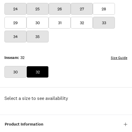
24
25
26
27
28
29
30
31
32
33
34
35
Inseam:
32
Size Guide
30
32
Select a size to see availability
Product Information