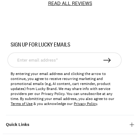
READ ALL REVIEWS
Item
No.
SIGN UP FOR LUCKY EMAILS
167256
Enter
email
address*
By entering your email address and clicking the arrow to
continue, you agree to receive recurring marketing and
promotional emails (e.g, AI content, cart reminder, product
updates) from Lucky Brand. We may share info with service
providers per our Privacy Policy. You can unsubscribe at any
time. By submitting your email address, you also agree to our
Terms of Use
& you acknowledge our
Privacy Policy
.
Quick Links