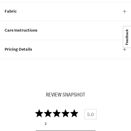
Fabric
Care Instructions
Pricing Details
REVIEW SNAPSHOT
5.0
2