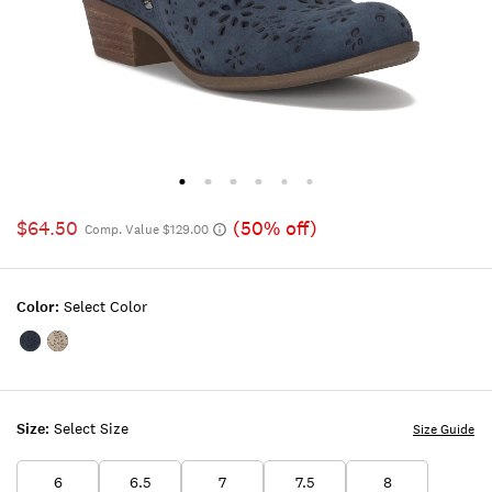
$64.50
(50% off)
Comp. Value $129.00
Color:
Select Color
Color:OPEN
Color:MEDIUM
BLUE/TURQUOISE
BEIGE
Size:
Select Size
Size Guide
6
6.5
7
7.5
8