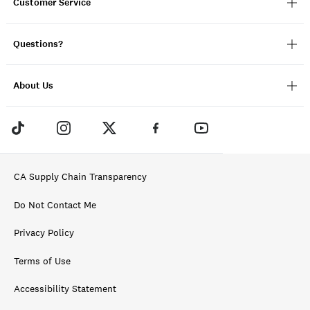
Customer Service
Questions?
About Us
CA Supply Chain Transparency
Do Not Contact Me
Privacy Policy
Terms of Use
Accessibility Statement