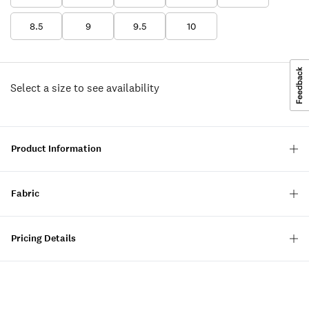
8.5
9
9.5
10
Select a size to see availability
Product Information
Fabric
Pricing Details