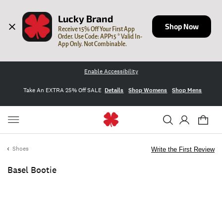
Lucky Brand
Shop Now
Receive 15% Off Your First App 
Order. Use Code: APP15 * Valid In-
App Only. Not Combinable.
Enable Accessibility
Take An EXTRA 25% Off SALE
Details
Shop Womens
Shop Mens
Shoes
Write the First Review
Basel Bootie