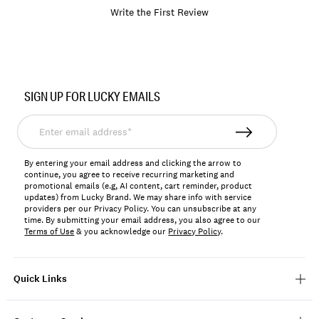
Write the First Review
Item
No.
SIGN UP FOR LUCKY EMAILS
LKBASEL7
Enter
email
address*
By entering your email address and clicking the arrow to
continue, you agree to receive recurring marketing and
promotional emails (e.g, AI content, cart reminder, product
updates) from Lucky Brand. We may share info with service
providers per our Privacy Policy. You can unsubscribe at any
time. By submitting your email address, you also agree to our
Terms of Use
& you acknowledge our
Privacy Policy
.
Quick Links