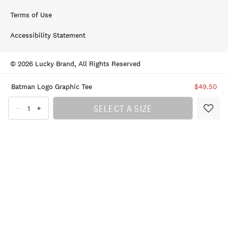
Terms of Use
Accessibility Statement
© 2026 Lucky Brand, All Rights Reserved
Batman Logo Graphic Tee
$49.50
SELECT A SIZE