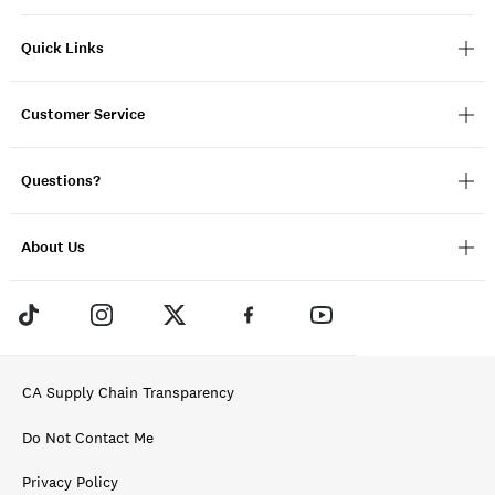
Quick Links
Customer Service
Questions?
About Us
CA Supply Chain Transparency
Do Not Contact Me
Privacy Policy