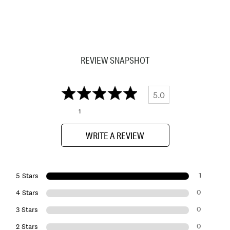
REVIEW SNAPSHOT
5.0
1
WRITE A REVIEW
1
5 Stars
0
4 Stars
0
3 Stars
0
2 Stars