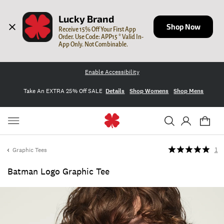
Lucky Brand
Shop Now
Receive 15% Off Your First App 
Order. Use Code: APP15 * Valid In-
App Only. Not Combinable.
Enable Accessibility
Take An EXTRA 25% Off SALE
Details
Shop Womens
Shop Mens
Graphic Tees
1
Batman Logo Graphic Tee