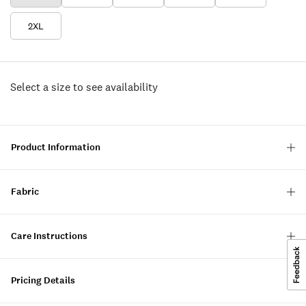
2XL
Select a size to see availability
Product Information
Fabric
Care Instructions
Pricing Details