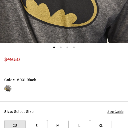
$49.50
Color:
#001 Black
Color:#001
BLACK
Size:
Select Size
Size Guide
XS
S
M
L
XL