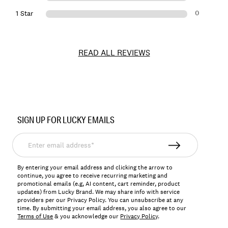
0
1 Star
READ ALL REVIEWS
Item
No.
SIGN UP FOR LUCKY EMAILS
178937
Enter
email
address*
By entering your email address and clicking the arrow to
continue, you agree to receive recurring marketing and
promotional emails (e.g, AI content, cart reminder, product
updates) from Lucky Brand. We may share info with service
providers per our Privacy Policy. You can unsubscribe at any
time. By submitting your email address, you also agree to our
Terms of Use
& you acknowledge our
Privacy Policy
.