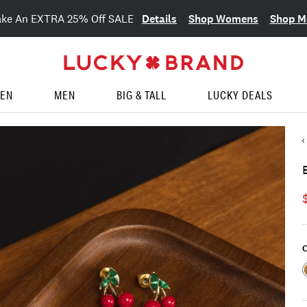
Details
Shop Womens
Shop M
ake An EXTRA 25% Off SALE
EN
MEN
BIG & TALL
LUCKY DEALS
C