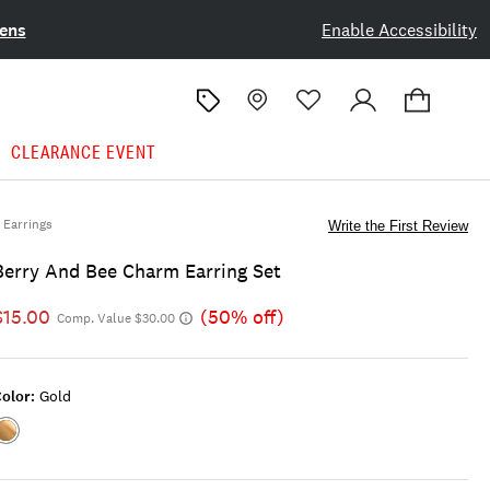
ens
Enable Accessibility
CLEARANCE EVENT
Earrings
Write the First Review
Berry And Bee Charm Earring Set
$15.00
(50% off)
Comp. Value $30.00
olor:
Gold
Color:GOLD