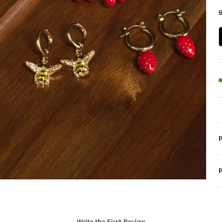
S
P
Write the First Review