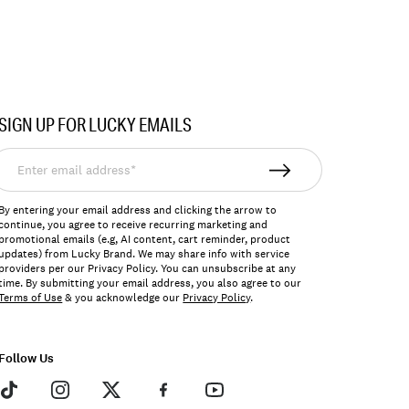
SIGN UP FOR LUCKY EMAILS
nter
mail
ddress*
By entering your email address and clicking the arrow to
continue, you agree to receive recurring marketing and
promotional emails (e.g, AI content, cart reminder, product
updates) from Lucky Brand. We may share info with service
providers per our Privacy Policy. You can unsubscribe at any
time. By submitting your email address, you also agree to our
Terms of Use
& you acknowledge our
Privacy Policy
.
Follow Us