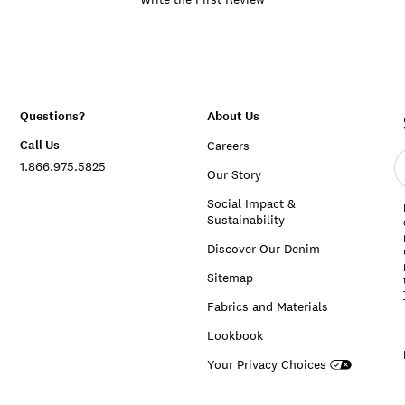
Questions?
About Us
Call Us
Careers
E
1.866.975.5825
e
Our Story
a
Social Impact &
Sustainability
Discover Our Denim
Sitemap
Fabrics and Materials
Lookbook
Your Privacy Choices