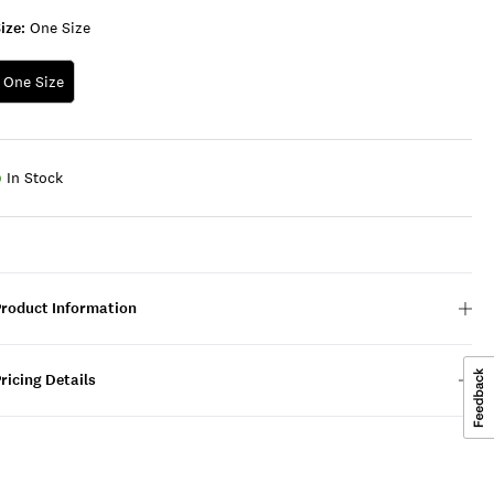
ize:
One Size
One Size
In Stock
Product Information
ricing Details