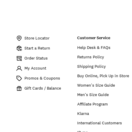
Item
No.
Customer Service
198980390331
Store Locator
Help Desk & FAQs
Start a Return
Returns Policy
Order Status
Shipping Policy
My Account
Buy Online, Pick Up in Store
Promos & Coupons
Women’s Size Guide
Gift Cards / Balance
Men’s Size Guide
Affiliate Program
Klarna
International Customers