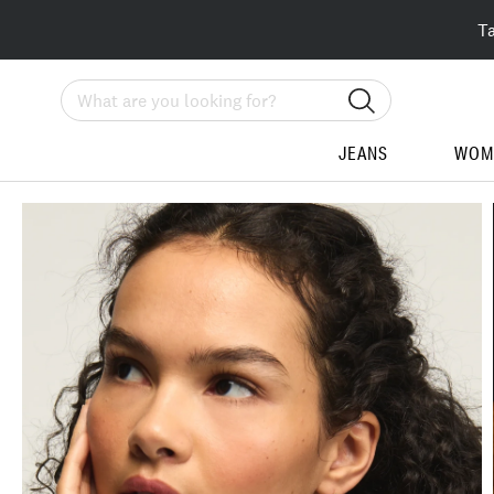
T
Search
JEANS
WOM