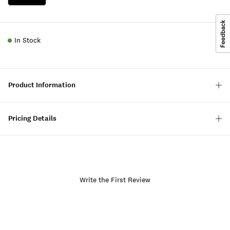
In Stock
Product Information
Pricing Details
Write the First Review
Item