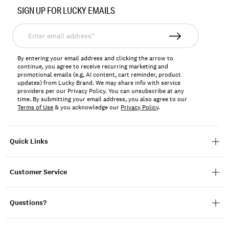
No.
SIGN UP FOR LUCKY EMAILS
198980390331
Enter
email
address*
By entering your email address and clicking the arrow to
continue, you agree to receive recurring marketing and
promotional emails (e.g, AI content, cart reminder, product
updates) from Lucky Brand. We may share info with service
providers per our Privacy Policy. You can unsubscribe at any
time. By submitting your email address, you also agree to our
Terms of Use
& you acknowledge our
Privacy Policy
.
Quick Links
Customer Service
Questions?