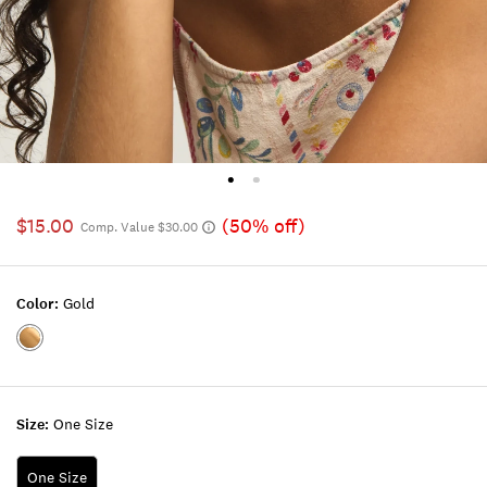
$15.00
(50% off)
Comp. Value $30.00
Color:
Gold
Color:GOLD
Size:
One Size
One Size