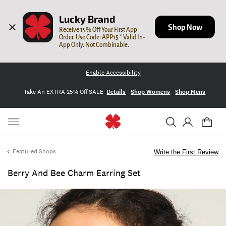
Lucky Brand
Shop Now
Receive 15% Off Your First App 
Order. Use Code: APP15 * Valid In-
App Only. Not Combinable.
Enable Accessibility
Take An EXTRA 25% Off SALE
Details
Shop Womens
Shop Mens
Featured Shops
Write the First Review
Berry And Bee Charm Earring Set