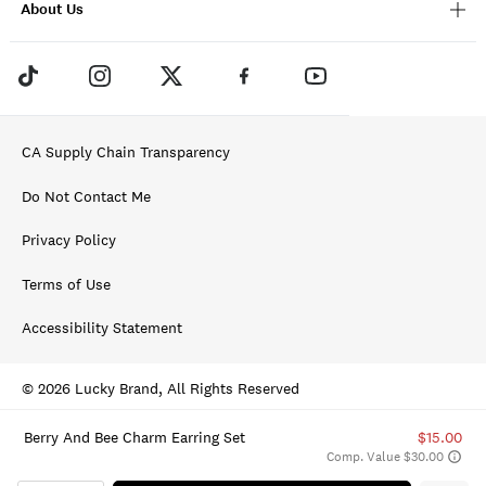
About Us
CA Supply Chain Transparency
Do Not Contact Me
Privacy Policy
Terms of Use
Accessibility Statement
© 2026 Lucky Brand, All Rights Reserved
Berry And Bee Charm Earring Set
$15.00
Comp. Value $30.00