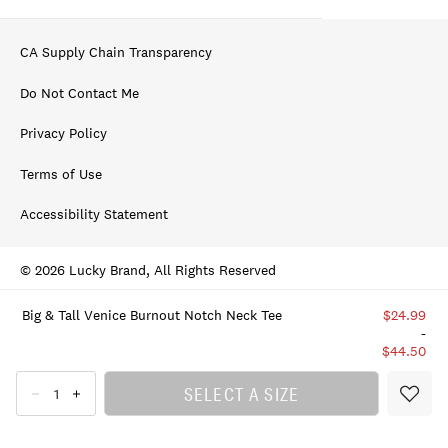
CA Supply Chain Transparency
Do Not Contact Me
Privacy Policy
Terms of Use
Accessibility Statement
© 2026 Lucky Brand, All Rights Reserved
Big & Tall Venice Burnout Notch Neck Tee
$24.99
-
$44.50
SELECT A SIZE