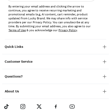
address*
By entering your email address and clicking the arrow to
continue, you agree to receive recurring marketing and
promotional emails (e.g, AI content, cart reminder, product
updates) from Lucky Brand. We may share info with service
providers per our Privacy Policy. You can unsubscribe at any
time. By submitting your email address, you also agree to our
Terms of Use
& you acknowledge our
Privacy Policy
.
Quick Links
Customer Service
Questions?
About Us