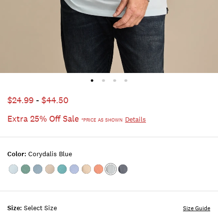
$24.99
-
$44.50
Extra 25% Off Sale
Details
*PRICE AS SHOWN
Color:
Corydalis Blue
Color:FROSTY
Color:STERLING
Color:TROOPER
Color:LONDON
Color:TEAL
Color:TRUE
Color:Plaza
Color:Bombay
Color:Corydalis
Color:AMERICAN
SPRUCE
BLUE
FOG
NAVY
Taupe
Brown
Blue
NAVY
Size:
Select Size
Size Guide