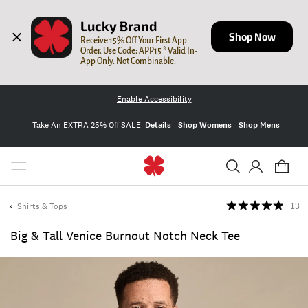
Lucky Brand
Shop Now
Receive 15% Off Your First App 
Order. Use Code: APP15 * Valid In-
App Only. Not Combinable.
Enable Accessibility
Take An EXTRA 25% Off SALE
Details
Shop Womens
Shop Mens
Shirts & Tops
13
Big & Tall Venice Burnout Notch Neck Tee