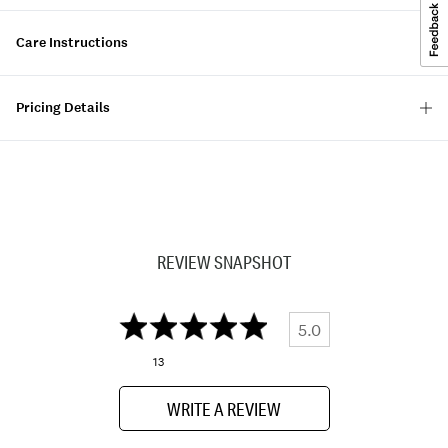
Care Instructions
Pricing Details
REVIEW SNAPSHOT
5.0
13
WRITE A REVIEW