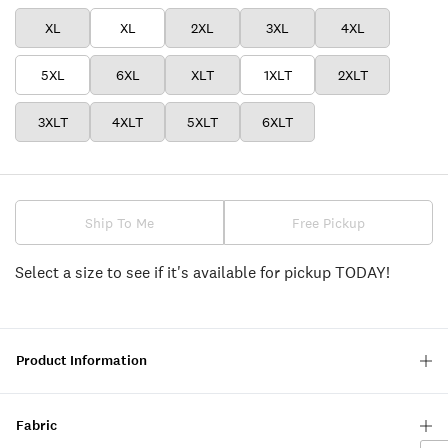
XL
XL
2XL
3XL
4XL
5XL
6XL
XLT
1XLT
2XLT
3XLT
4XLT
5XLT
6XLT
Ship To Me
Free Pickup
Select a size to see if it's available for pickup TODAY!
Product Information
Fabric