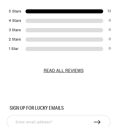
13
5 Stars
0
4 Stars
0
3 Stars
0
2 Stars
0
1 Star
READ ALL REVIEWS
Item
No.
SIGN UP FOR LUCKY EMAILS
145304
Enter
email