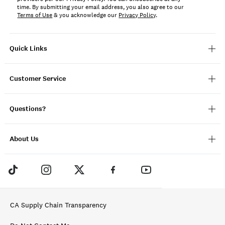
time. By submitting your email address, you also agree to our
Terms of Use
& you acknowledge our
Privacy Policy
.
Quick Links
Customer Service
Questions?
About Us
CA Supply Chain Transparency