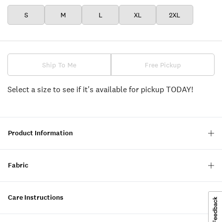
S
M
L
XL
2XL
Ship To Me
Free Pickup
Select a size to see if it's available for pickup TODAY!
Product Information
Fabric
Care Instructions