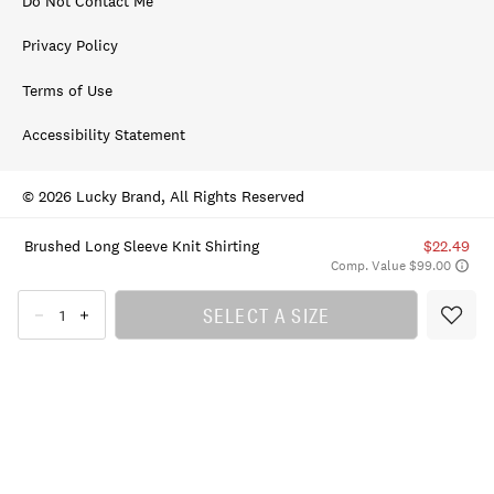
Do Not Contact Me
Privacy Policy
Terms of Use
Accessibility Statement
© 2026 Lucky Brand, All Rights Reserved
Brushed Long Sleeve Knit Shirting
$22.49
Comp. Value $99.00
SELECT A SIZE