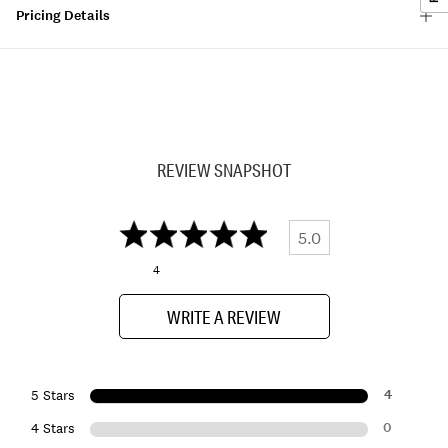
Pricing Details
REVIEW SNAPSHOT
5.0
4
WRITE A REVIEW
4
5 Stars
0
4 Stars