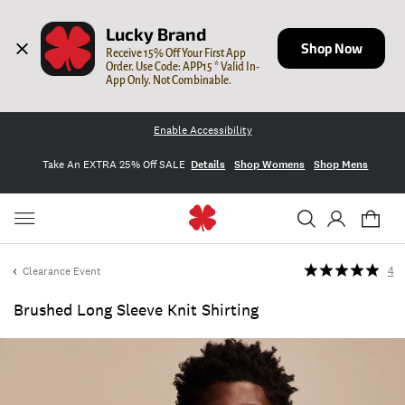
Lucky Brand
Shop Now
Receive 15% Off Your First App 
Order. Use Code: APP15 * Valid In-
App Only. Not Combinable.
Enable Accessibility
Take An EXTRA 25% Off SALE
Details
Shop Womens
Shop Mens
Clearance Event
4
Brushed Long Sleeve Knit Shirting