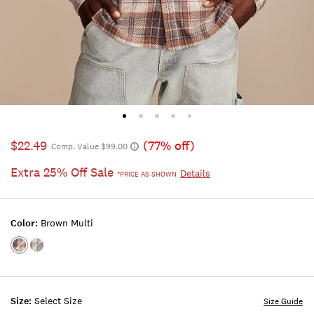
$22.49
(77% off)
Comp. Value $99.00
Extra 25% Off Sale
Details
*PRICE AS SHOWN
Color:
Brown Multi
Color:BROWN
Color:BLUE
MULTI
MULTI
Size:
Select Size
Size Guide