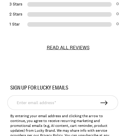
0
3 Stars
0
2 Stars
0
1 Star
READ ALL REVIEWS
Item
No.
SIGN UP FOR LUCKY EMAILS
129223
Enter
email
address*
By entering your email address and clicking the arrow to
continue, you agree to receive recurring marketing and
promotional emails (e.g, AI content, cart reminder, product
updates) from Lucky Brand. We may share info with service
providers per our Privacy Policy. You can unsubscribe at any