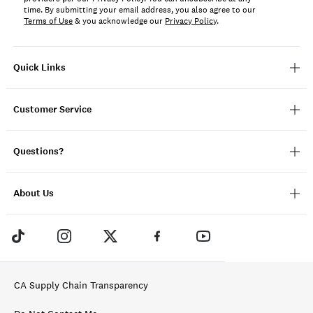
time. By submitting your email address, you also agree to our
Terms of Use
& you acknowledge our
Privacy Policy
.
Quick Links
Customer Service
Questions?
About Us
CA Supply Chain Transparency