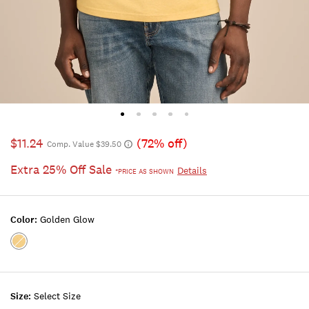
$11.24
(72% off)
Comp. Value $39.50
Extra 25% Off Sale
Details
*PRICE AS SHOWN
Color:
Golden Glow
Color:GOLDEN
GLOW
Size:
Select Size