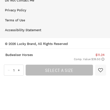
Do Not Contact Me
Privacy Policy
Terms of Use
Accessibility Statement
© 2026 Lucky Brand, All Rights Reserved
Budweiser Horses
$11.24
Comp. Value $39.50
SELECT A SIZE