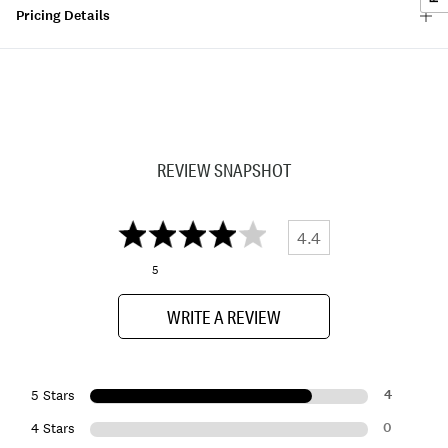
Pricing Details
REVIEW SNAPSHOT
4.4
5
WRITE A REVIEW
4
5 Stars
0
4 Stars