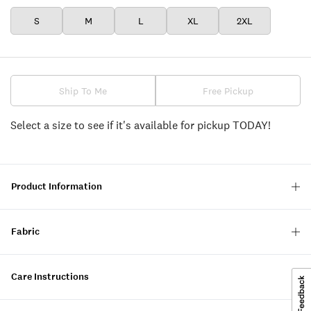
S
M
L
XL
2XL
Ship To Me
Free Pickup
Select a size to see if it's available for pickup TODAY!
Product Information
Fabric
Care Instructions