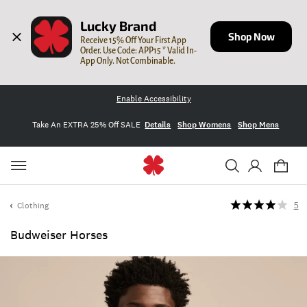
Lucky Brand
Shop Now
Receive 15% Off Your First App 
Order. Use Code: APP15 * Valid In-
App Only. Not Combinable.
Enable Accessibility
Take An EXTRA 25% Off SALE
Details
Shop Womens
Shop Mens
Clothing
5
Budweiser Horses