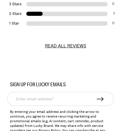
0
3 Stars
1
2 Stars
0
1 Star
READ ALL REVIEWS
Item
No.
SIGN UP FOR LUCKY EMAILS
126372
Enter
email
address*
By entering your email address and clicking the arrow to
continue, you agree to receive recurring marketing and
promotional emails (e.g, AI content, cart reminder, product
updates) from Lucky Brand. We may share info with service
providers per our Privacy Policy. You can unsubscribe at any