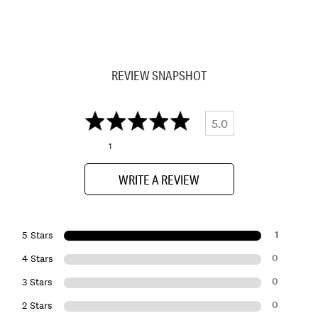
REVIEW SNAPSHOT
5.0
1
WRITE A REVIEW
1
5 Stars
0
4 Stars
0
3 Stars
0
2 Stars