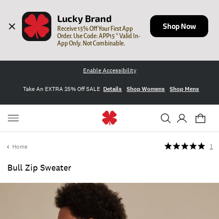
Lucky Brand
Shop Now
Receive 15% Off Your First App 
Order. Use Code: APP15 * Valid In-
App Only. Not Combinable.
Enable Accessibility
Take An EXTRA 25% Off SALE
Details
Shop Womens
Shop Mens
Home
1
Bull Zip Sweater