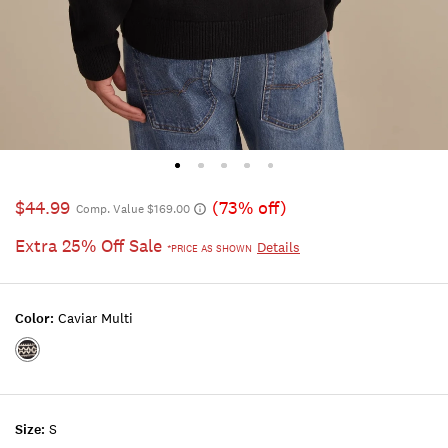
$44.99
(73% off)
Comp. Value $169.00
Extra 25% Off Sale
Details
*PRICE AS SHOWN
Color:
Caviar Multi
Color:CAVIAR
MULTI
Size:
S