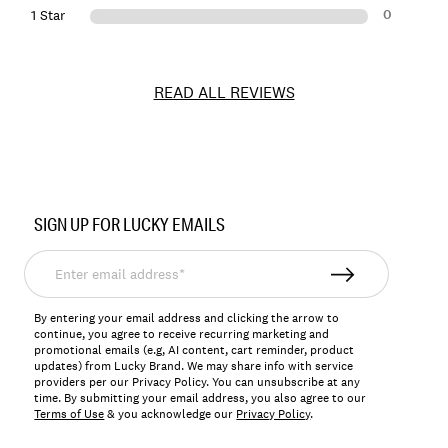
0
1 Star
READ ALL REVIEWS
Item
No.
SIGN UP FOR LUCKY EMAILS
197816901116
Enter
email
address*
By entering your email address and clicking the arrow to
continue, you agree to receive recurring marketing and
promotional emails (e.g, AI content, cart reminder, product
updates) from Lucky Brand. We may share info with service
providers per our Privacy Policy. You can unsubscribe at any
time. By submitting your email address, you also agree to our
Terms of Use
& you acknowledge our
Privacy Policy
.