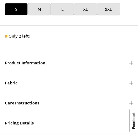
S
M
L
XL
2XL
Only 2 left!
Product Information
Fabric
Care Instructions
Pricing Details