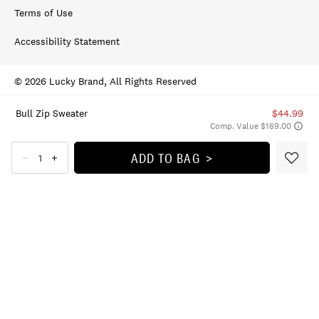
Terms of Use
Accessibility Statement
© 2026 Lucky Brand, All Rights Reserved
Bull Zip Sweater
$44.99
Comp. Value $169.00
ADD TO BAG