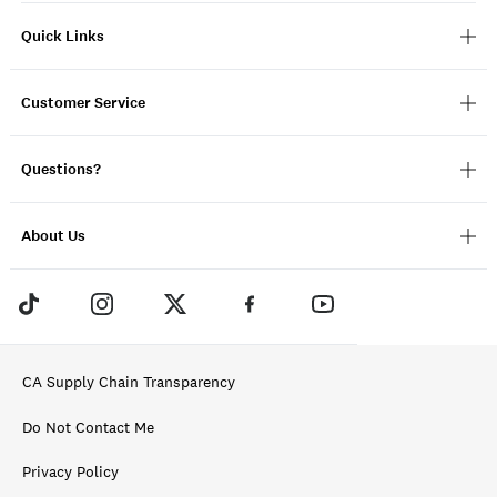
Quick Links
Customer Service
Questions?
About Us
CA Supply Chain Transparency
Do Not Contact Me
Privacy Policy