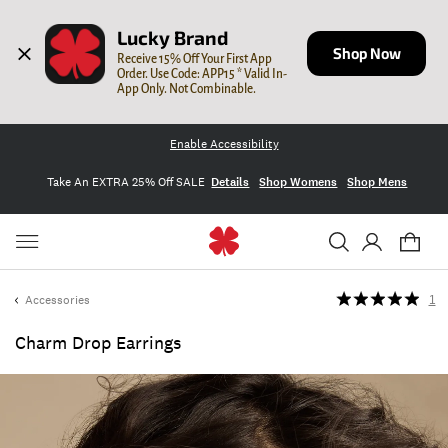
Lucky Brand
Shop Now
Receive 15% Off Your First App 
Order. Use Code: APP15 * Valid In-
App Only. Not Combinable.
Enable Accessibility
Take An EXTRA 25% Off SALE
Details
Shop Womens
Shop Mens
Accessories
1
Charm Drop Earrings