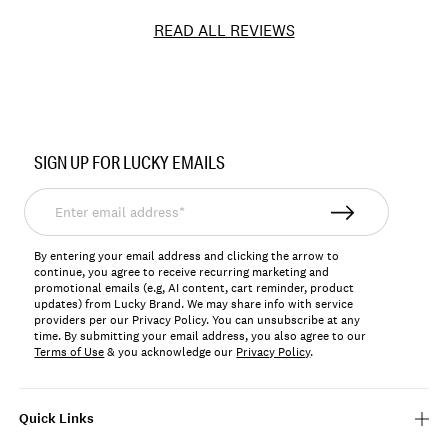
READ ALL REVIEWS
Item
No.
SIGN UP FOR LUCKY EMAILS
JLRY561N
Enter
email
address*
By entering your email address and clicking the arrow to
continue, you agree to receive recurring marketing and
promotional emails (e.g, AI content, cart reminder, product
updates) from Lucky Brand. We may share info with service
providers per our Privacy Policy. You can unsubscribe at any
time. By submitting your email address, you also agree to our
Terms of Use
& you acknowledge our
Privacy Policy
.
Quick Links