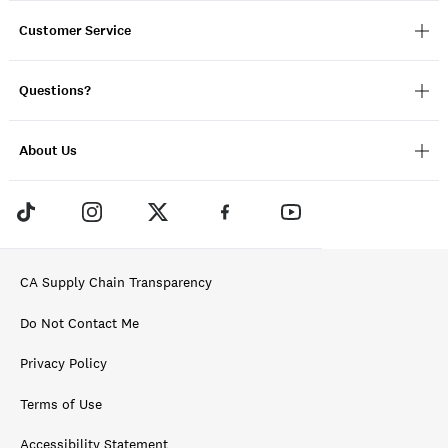
Customer Service
Questions?
About Us
CA Supply Chain Transparency
Do Not Contact Me
Privacy Policy
Terms of Use
Accessibility Statement