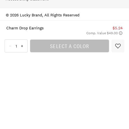
© 2026 Lucky Brand, All Rights Reserved
Charm Drop Earrings
$5.24
Comp. Value $49.00
SELECT A COLOR