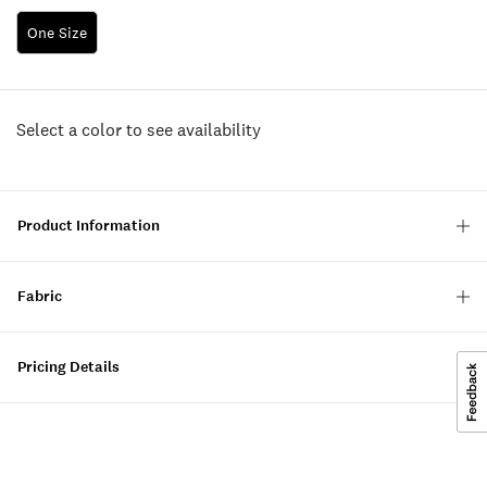
One Size
Select a color to see availability
Product Information
Fabric
Pricing Details