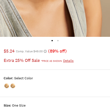
$5.24
(89% off)
Comp. Value $49.00
Extra 25% Off Sale
Details
*PRICE AS SHOWN
Color:
Select Color
Color:MULTI
Color:GOLD
Size:
One Size