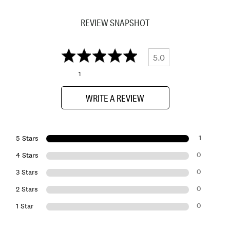
REVIEW SNAPSHOT
5.0
1
WRITE A REVIEW
1
5 Stars
0
4 Stars
0
3 Stars
0
2 Stars
0
1 Star