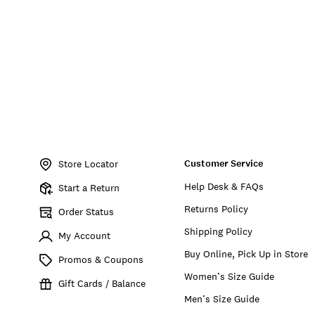
Item
No.
Customer Service
196200814841
Store Locator
Help Desk & FAQs
Start a Return
Returns Policy
Order Status
Shipping Policy
My Account
Buy Online, Pick Up in Store
Promos & Coupons
Women’s Size Guide
Gift Cards / Balance
Men’s Size Guide