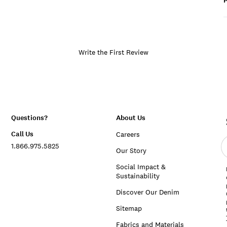
P
Write the First Review
Questions?
About Us
Call Us
Careers
E
1.866.975.5825
e
Our Story
a
Social Impact &
Sustainability
Discover Our Denim
Sitemap
Fabrics and Materials