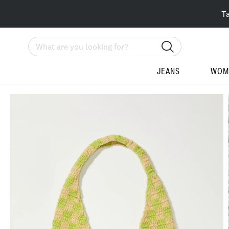
T
Search
JEANS
WOM