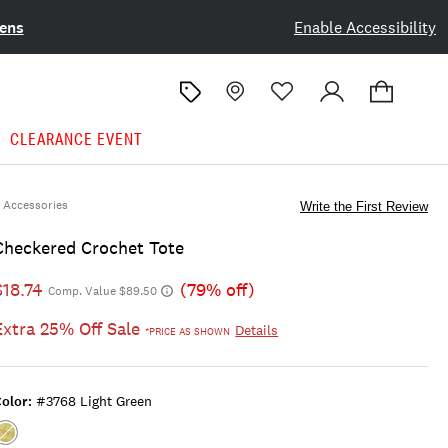
ens
Enable Accessibility
CLEARANCE EVENT
Accessories
Write the First Review
Checkered Crochet Tote
$18.74
(79% off)
Comp. Value $89.50
Extra 25% Off Sale
Details
*PRICE AS SHOWN
olor:
#3768 Light Green
Color:#3768