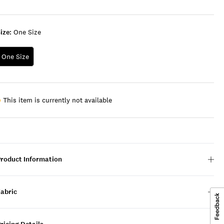
LIGHT
GREEN
ize:
One Size
One Size
This item is currently not available
Product Information
Fabric