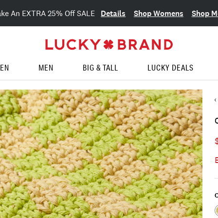
Details
Shop Womens
Shop M
ake An EXTRA 25% Off SALE
EN
MEN
BIG & TALL
LUCKY DEALS
C