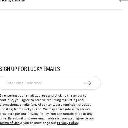
ricing Details
SIGN UP FOR LUCKY EMAILS
nter
mail
ddress*
By entering your email address and clicking the arrow to
continue, you agree to receive recurring marketing and
promotional emails (e.g, AI content, cart reminder, product
updates) from Lucky Brand. We may share info with service
providers per our Privacy Policy. You can unsubscribe at any
time. By submitting your email address, you also agree to our
Terms of Use
& you acknowledge our
Privacy Policy
.