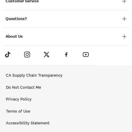
Customer Service
Questions?
About Us
CA Supply Chain Transparency
Do Not Contact Me
Privacy Policy
Terms of Use
Accessibility Statement