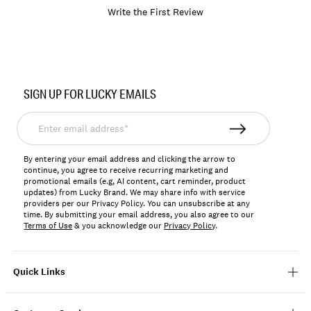
Write the First Review
Item
No.
SIGN UP FOR LUCKY EMAILS
BKMSU2607
Enter
email
address*
By entering your email address and clicking the arrow to
continue, you agree to receive recurring marketing and
promotional emails (e.g, AI content, cart reminder, product
updates) from Lucky Brand. We may share info with service
providers per our Privacy Policy. You can unsubscribe at any
time. By submitting your email address, you also agree to our
Terms of Use
& you acknowledge our
Privacy Policy
.
Quick Links