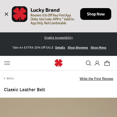
Lucky Brand
Shop Now
Receive 15% Off Your First App 
Order. Use Code: APP15 * Valid In-
App Only. Not Combinable.
Enable Accessibility
Take An EXTRA 25% Off SALE
Details
Shop Womens
Shop Mens
Belts
Write the First Review
Classic Leather Belt