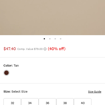
$47.40
(40% off)
Comp. Value $79.00
Color:
Tan
Color:TAN
Size:
Select Size
Size Guide
32
34
36
38
40