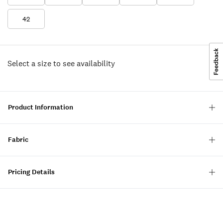
42
Select a size to see availability
Product Information
Fabric
Pricing Details