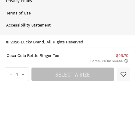
Privacy Policy
Terms of Use
Accessibility Statement
© 2026 Lucky Brand, All Rights Reserved
Coca-Cola Bottle Ringer Tee
$26.70
Comp. Value $44.50
SELECT A SIZE