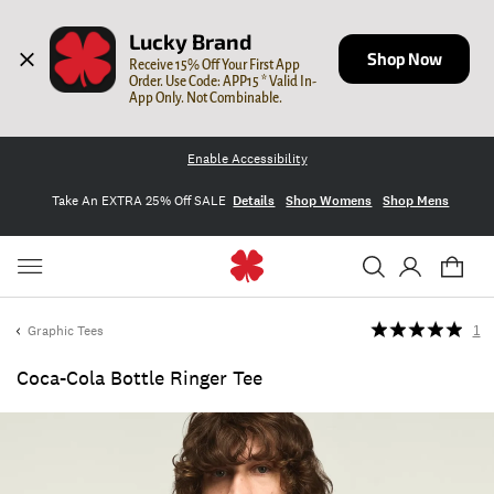
Lucky Brand
Shop Now
Receive 15% Off Your First App 
Order. Use Code: APP15 * Valid In-
App Only. Not Combinable.
Enable Accessibility
Take An EXTRA 25% Off SALE
Details
Shop Womens
Shop Mens
Graphic Tees
1
Coca-Cola Bottle Ringer Tee