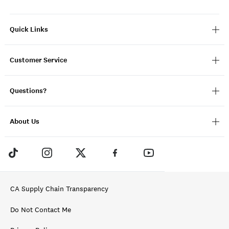
Quick Links
Customer Service
Questions?
About Us
CA Supply Chain Transparency
Do Not Contact Me