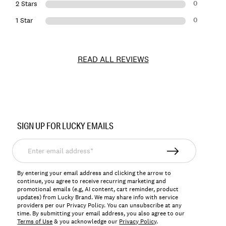
0
2 Stars
0
1 Star
READ ALL REVIEWS
Item
No.
SIGN UP FOR LUCKY EMAILS
168741
Enter
email
address*
By entering your email address and clicking the arrow to
continue, you agree to receive recurring marketing and
promotional emails (e.g, AI content, cart reminder, product
updates) from Lucky Brand. We may share info with service
providers per our Privacy Policy. You can unsubscribe at any
time. By submitting your email address, you also agree to our
Terms of Use
& you acknowledge our
Privacy Policy
.