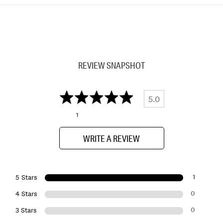
REVIEW SNAPSHOT
5.0
1
WRITE A REVIEW
1
5 Stars
0
4 Stars
0
3 Stars