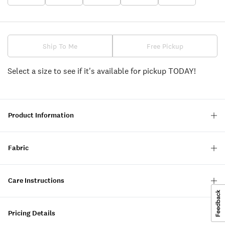
Ship To Me
Free Pickup
Select a size to see if it's available for pickup TODAY!
Product Information
Fabric
Care Instructions
Pricing Details