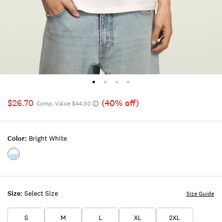
$26.70
(40% off)
Comp. Value $44.50
Color:
Bright White
Color:BRIGHT
WHITE
Size:
Select Size
Size Guide
S
M
L
XL
2XL