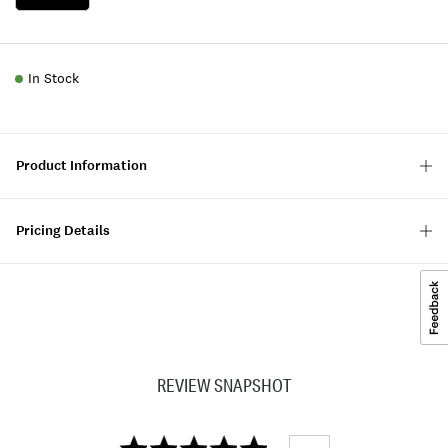
In Stock
Product Information
Pricing Details
REVIEW SNAPSHOT