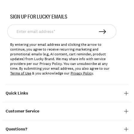
Item
No.
SIGN UP FOR LUCKY EMAILS
198980115347
Enter
email
address*
By entering your email address and clicking the arrow to
continue, you agree to receive recurring marketing and
promotional emails (e.g, AI content, cart reminder, product
updates) from Lucky Brand. We may share info with service
providers per our Privacy Policy. You can unsubscribe at any
time. By submitting your email address, you also agree to our
Terms of Use
& you acknowledge our
Privacy Policy
.
Quick Links
Customer Service
Questions?