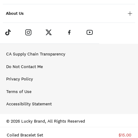
About Us
CA Supply Chain Transparency
Do Not Contact Me
Privacy Policy
Terms of Use
Accessibility Statement
© 2026 Lucky Brand, All Rights Reserved
Coiled Bracelet Set
$15.00