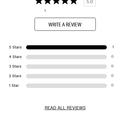
5.0
1
WRITE A REVIEW
1
5 Stars
0
4 Stars
0
3 Stars
0
2 Stars
0
1 Star
READ ALL REVIEWS