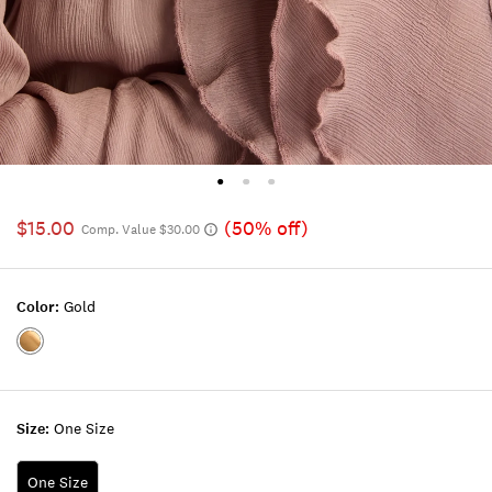
$15.00
(50% off)
Comp. Value $30.00
Color:
Gold
Color:GOLD
Size:
One Size
One Size