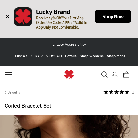
Lucky Brand
Shop Now
Receive 15% Off Your First App 
Order. Use Code: APP15 * Valid In-
App Only. Not Combinable.
Enable Accessibility
Take An EXTRA 25% Off SALE
Details
Shop Womens
Shop Mens
Jewelry
1
Coiled Bracelet Set