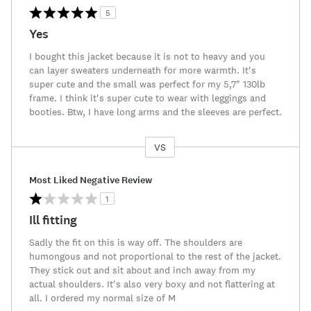
5
Yes
I bought this jacket because it is not to heavy and you
can layer sweaters underneath for more warmth. It's
super cute and the small was perfect for my 5,7" 130lb
frame. I think it's super cute to wear with leggings and
booties. Btw, I have long arms and the sleeves are perfect.
VS
Versus
Most Liked Negative Review
1
Ill fitting
Sadly the fit on this is way off. The shoulders are
humongous and not proportional to the rest of the jacket.
They stick out and sit about and inch away from my
actual shoulders. It's also very boxy and not flattering at
all. I ordered my normal size of M