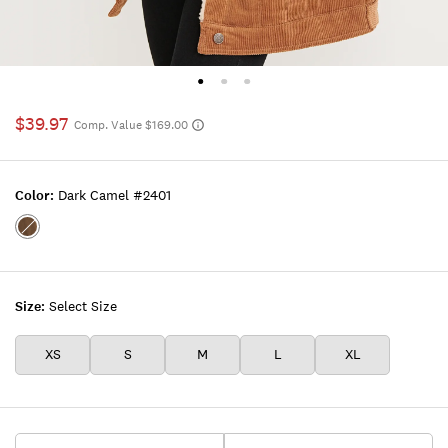
$39.97
Comp. Value $169.00
Color:
Dark Camel #2401
Color:DARK
CAMEL
#2401
Size:
Select Size
XS
S
M
L
XL