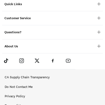
Quick Links
Customer Service
Questions?
About Us
CA Supply Chain Transparency
Do Not Contact Me
Privacy Policy