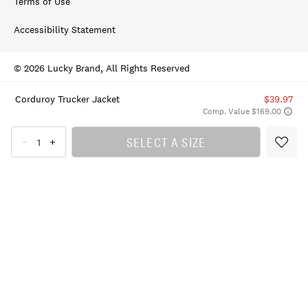
Terms of Use
Accessibility Statement
© 2026 Lucky Brand, All Rights Reserved
Corduroy Trucker Jacket
$39.97
Comp. Value $169.00
SELECT A SIZE