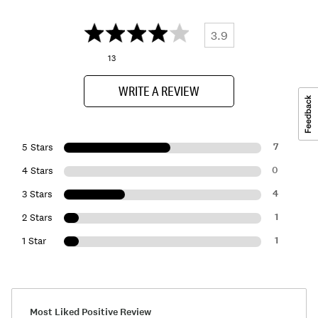
3.9
13
WRITE A REVIEW
7
5 Stars
0
4 Stars
4
3 Stars
1
2 Stars
1
1 Star
Most Liked Positive Review