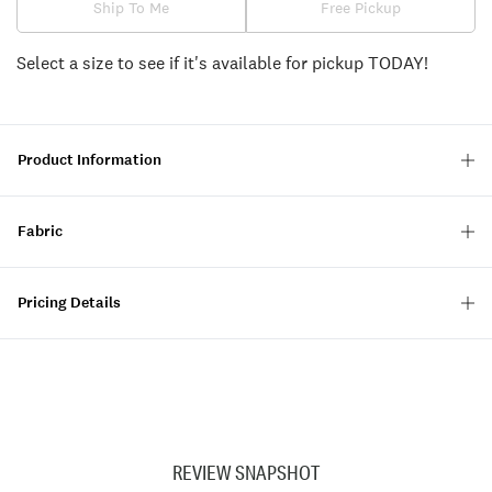
Ship To Me
Free Pickup
Select a size to see if it's available for pickup TODAY!
Product Information
Fabric
Pricing Details
REVIEW SNAPSHOT