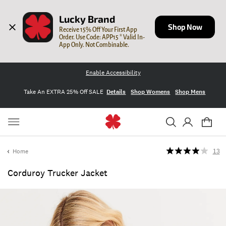
Lucky Brand
Shop Now
Receive 15% Off Your First App 
Order. Use Code: APP15 * Valid In-
App Only. Not Combinable.
Enable Accessibility
Take An EXTRA 25% Off SALE
Details
Shop Womens
Shop Mens
Home
13
Corduroy Trucker Jacket