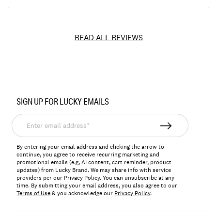
READ ALL REVIEWS
Item
No.
SIGN UP FOR LUCKY EMAILS
YLHK119
Enter
email
address*
By entering your email address and clicking the arrow to
continue, you agree to receive recurring marketing and
promotional emails (e.g, AI content, cart reminder, product
updates) from Lucky Brand. We may share info with service
providers per our Privacy Policy. You can unsubscribe at any
time. By submitting your email address, you also agree to our
Terms of Use
& you acknowledge our
Privacy Policy
.