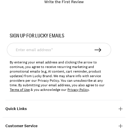
Write the First Review
Item
No.
SIGN UP FOR LUCKY EMAILS
197816061186
Enter
email
address*
By entering your email address and clicking the arrow to
continue, you agree to receive recurring marketing and
promotional emails (e.g, AI content, cart reminder, product
updates) from Lucky Brand. We may share info with service
providers per our Privacy Policy. You can unsubscribe at any
time. By submitting your email address, you also agree to our
Terms of Use
& you acknowledge our
Privacy Policy
.
Quick Links
Customer Service