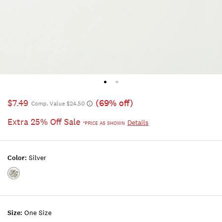
$7.49
(69% off)
Comp. Value $24.50
Extra 25% Off Sale
Details
*PRICE AS SHOWN
Color:
Silver
Color:SILVER
Size:
One Size