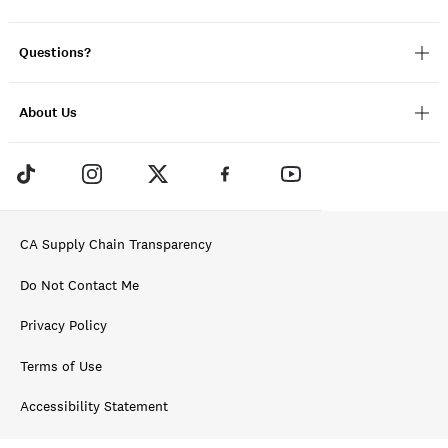
Questions?
About Us
CA Supply Chain Transparency
Do Not Contact Me
Privacy Policy
Terms of Use
Accessibility Statement