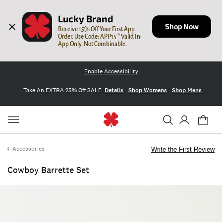
Lucky Brand
Shop Now
Receive 15% Off Your First App 
Order. Use Code: APP15 * Valid In-
App Only. Not Combinable.
Enable Accessibility
Take An EXTRA 25% Off SALE
Details
Shop Womens
Shop Mens
Accessories
Write the First Review
Cowboy Barrette Set