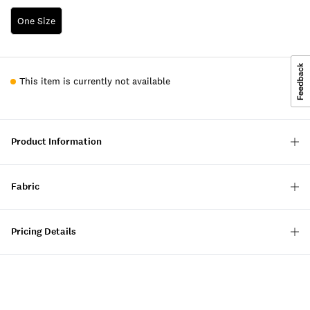
One Size
This item is currently not available
Product Information
Fabric
Pricing Details