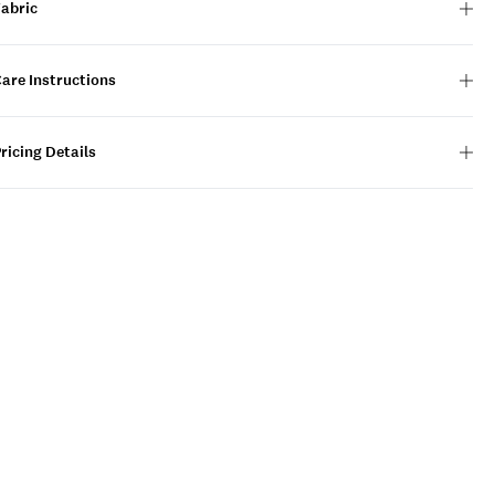
Fabric
are Instructions
ricing Details