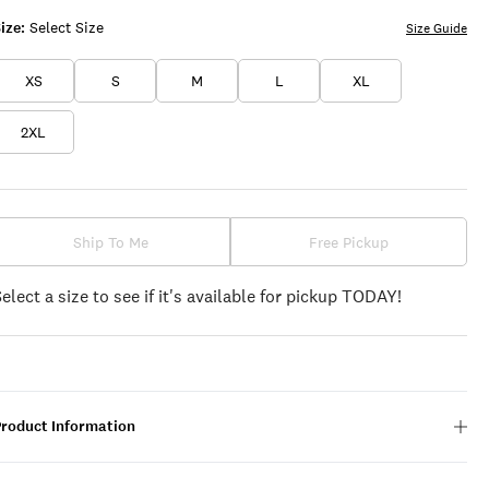
ize:
Select Size
Size Guide
XS
S
M
L
XL
2XL
Ship To Me
Free Pickup
Select a size to see if it's available for pickup TODAY!
Product Information