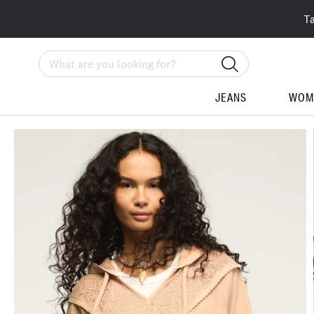
T
Search
JEANS
WOM