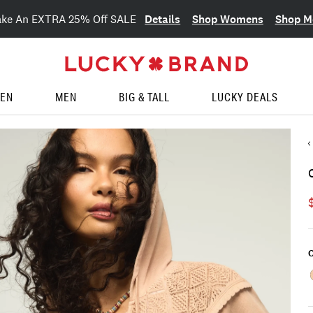
Details
Shop Womens
Shop M
ake An EXTRA 25% Off SALE
EN
MEN
BIG & TALL
LUCKY DEALS
C