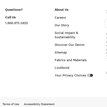
Questions?
About Us
Call Us
Careers
E
1.866.975.5825
e
Our Story
a
Social Impact &
Sustainability
Discover Our Denim
Sitemap
Fabrics and Materials
Lookbook
Your Privacy Choices
Terms of Use
Accessibility Statement