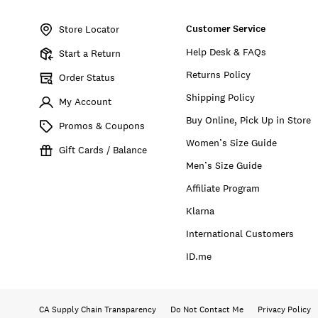
Item
No.
Customer Service
164223
Store Locator
Help Desk & FAQs
Start a Return
Returns Policy
Order Status
Shipping Policy
My Account
Buy Online, Pick Up in Store
Promos & Coupons
Women’s Size Guide
Gift Cards / Balance
Men’s Size Guide
Affiliate Program
Klarna
International Customers
ID.me
CA Supply Chain Transparency
Do Not Contact Me
Privacy Policy