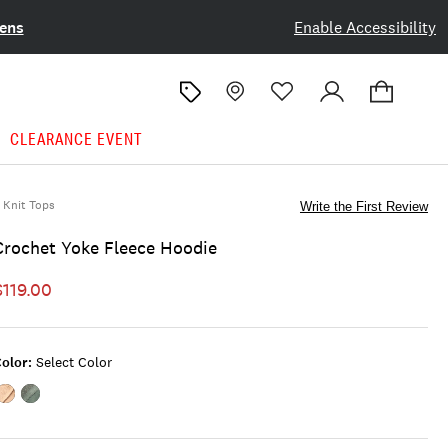
ens
Enable Accessibility
CLEARANCE EVENT
Knit Tops
Write the First Review
Crochet Yoke Fleece Hoodie
$119.00
olor:
Select Color
Color:SPANISH
Color:BALSAM
VILLA
GREEN