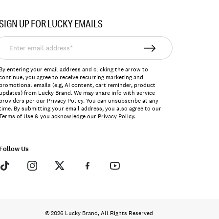
SIGN UP FOR LUCKY EMAILS
nter
mail
ddress*
By entering your email address and clicking the arrow to
continue, you agree to receive recurring marketing and
promotional emails (e.g, AI content, cart reminder, product
updates) from Lucky Brand. We may share info with service
providers per our Privacy Policy. You can unsubscribe at any
time. By submitting your email address, you also agree to our
Terms of Use
& you acknowledge our
Privacy Policy
.
Follow Us
© 2026 Lucky Brand, All Rights Reserved