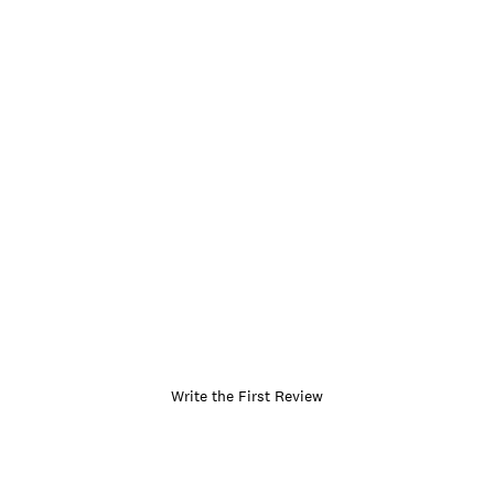
Write the First Review