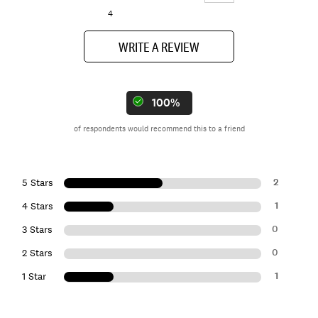
4
WRITE A REVIEW
100%
of respondents would recommend this to a friend
2
5 Stars
1
4 Stars
0
3 Stars
0
2 Stars
1
1 Star