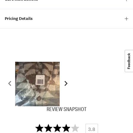
Pricing Details
REVIEW SNAPSHOT
3.8