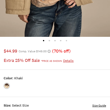
$44.99
(70% off)
Comp. Value $149.00
Extra 25% Off Sale
Details
*PRICE AS SHOWN
Color:
Khaki
Color:KHAKI
Size:
Select Size
Size Guide