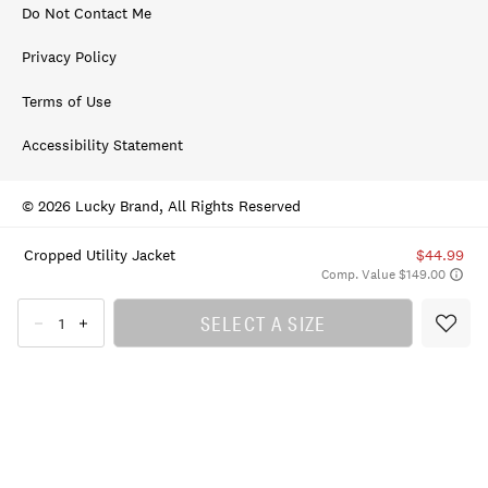
Do Not Contact Me
Privacy Policy
Terms of Use
Accessibility Statement
© 2026 Lucky Brand, All Rights Reserved
Cropped Utility Jacket
$44.99
Comp. Value $149.00
SELECT A SIZE