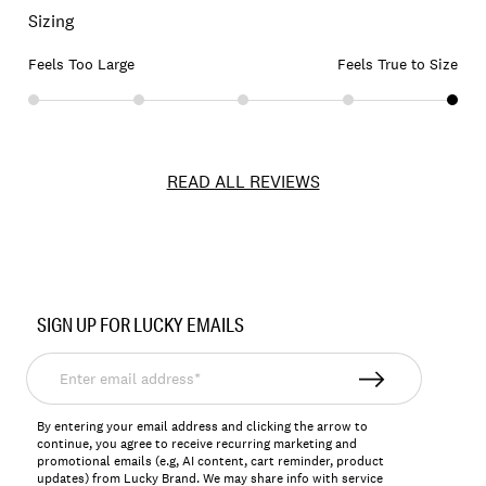
Sizing
Feels Too Large
Feels True to Size
READ ALL REVIEWS
Item
No.
SIGN UP FOR LUCKY EMAILS
156918
Enter
email
address*
By entering your email address and clicking the arrow to
continue, you agree to receive recurring marketing and
promotional emails (e.g, AI content, cart reminder, product
updates) from Lucky Brand. We may share info with service