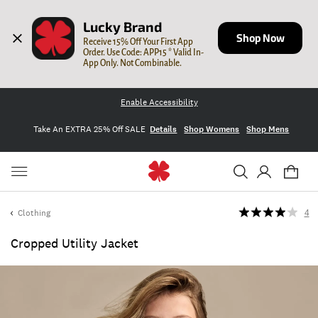
Lucky Brand
Shop Now
Receive 15% Off Your First App 
Order. Use Code: APP15 * Valid In-
App Only. Not Combinable.
Enable Accessibility
Take An EXTRA 25% Off SALE
Details
Shop Womens
Shop Mens
Clothing
4
Cropped Utility Jacket