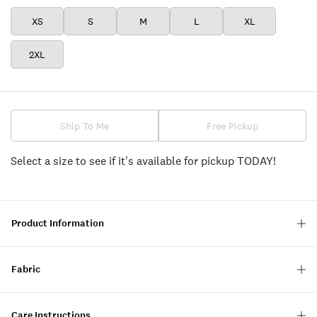
XS
S
M
L
XL
2XL
Ship To Me
Free Pickup
Select a size to see if it's available for pickup TODAY!
Product Information
Fabric
Care Instructions