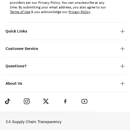
providers per our Privacy Policy. You can unsubscribe at any
time. By submitting your email address, you also agree to our
Terms of Use
& you acknowledge our
Privacy Policy
.
Quick Links
Customer Service
Questions?
About Us
CA Supply Chain Transparency