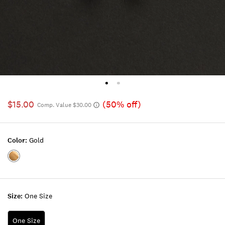
$15.00
(50% off)
Comp. Value $30.00
Color:
Gold
Color:GOLD
Size:
One Size
One Size