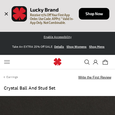
Lucky Brand
Shop Now
Receive 15% Off Your First App 
Order. Use Code: APP15 * Valid In-
App Only. Not Combinable.
Enable Accessibility
Take An EXTRA 25% Off SALE
Details
Shop Womens
Shop Mens
Earrings
Write the First Review
Crystal Ball And Stud Set