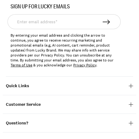
No.
SIGN UP FOR LUCKY EMAILS
198980313583
Enter
email
address*
By entering your email address and clicking the arrow to
continue, you agree to receive recurring marketing and
promotional emails (e.g, AI content, cart reminder, product
updates) from Lucky Brand. We may share info with service
providers per our Privacy Policy. You can unsubscribe at any
time. By submitting your email address, you also agree to our
Terms of Use
& you acknowledge our
Privacy Policy
.
Quick Links
Customer Service
Questions?