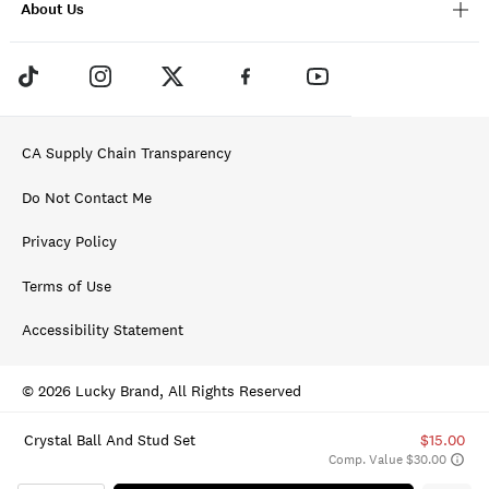
About Us
CA Supply Chain Transparency
Do Not Contact Me
Privacy Policy
Terms of Use
Accessibility Statement
© 2026 Lucky Brand, All Rights Reserved
Crystal Ball And Stud Set
$15.00
Comp. Value $30.00