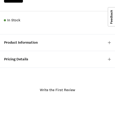
In Stock
Product Information
Pricing Details
Write the First Review
Item