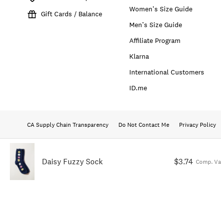
Women’s Size Guide
Gift Cards / Balance
Men’s Size Guide
Affiliate Program
Klarna
International Customers
ID.me
CA Supply Chain Transparency
Do Not Contact Me
Privacy Policy
Daisy Fuzzy Sock
$3.74
Comp. Va