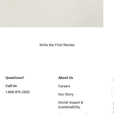
Write the First Review
Questions?
About Us
Call Us
Careers
E
1.866.975.5825
e
Our Story
a
Social Impact &
Sustainability