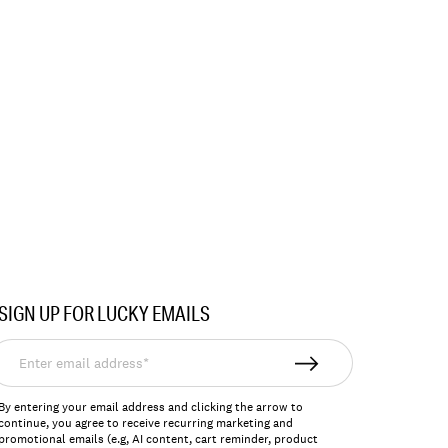
SIGN UP FOR LUCKY EMAILS
nter
mail
ddress*
By entering your email address and clicking the arrow to
continue, you agree to receive recurring marketing and
promotional emails (e.g, AI content, cart reminder, product