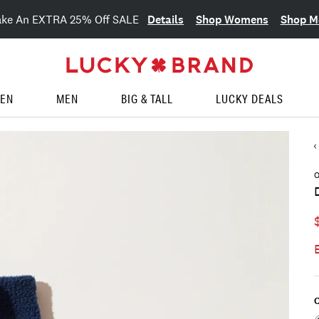
Details
Shop Womens
Shop M
ake An EXTRA 25% Off SALE
EN
MEN
BIG & TALL
LUCKY DEALS
O
C