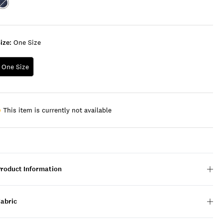
Color:MULTI
ize:
One Size
One Size
This item is currently not available
Product Information
Fabric