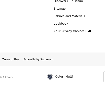
Discover Our Denim
Sitemap
Fabrics and Materials
Lookbook
Your Privacy Choices
Terms of Use
Accessibility Statement
Color:
Multi
lue $19.50
Color:MULTI