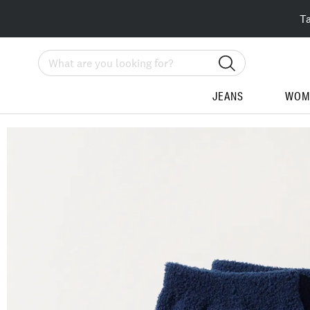
T
Search
JEANS
WOM