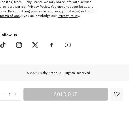
updates) from Lucky Brand. We may share info with service
providers per our Privacy Policy. You can unsubscribe at any
time. By submitting your email address, you also agree to our
Terms of Use
& you acknowledge our
Privacy Policy
.
Follow Us
© 2026 Lucky Brand, All Rights Reserved
SOLD OUT