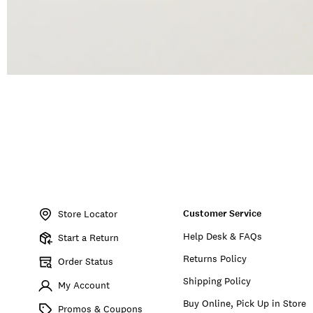
Item
No.
Customer Service
197816057073
Store Locator
Help Desk & FAQs
Start a Return
Returns Policy
Order Status
Shipping Policy
My Account
Buy Online, Pick Up in Store
Promos & Coupons