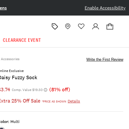
ens
Enable Accessibility
CLEARANCE EVENT
Accessories
Write the First Review
nline Exclusive
Daisy Fuzzy Sock
$3.74
(81% off)
Comp. Value $19.50
Extra 25% Off Sale
Details
*PRICE AS SHOWN
olor:
Multi