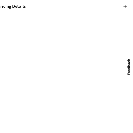
ricing Details