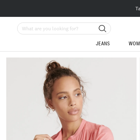
T
Search
JEANS
WOM