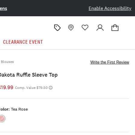
ens
Enable Accessibility
CLEARANCE EVENT
Blouses
Write the First Review
Dakota Ruffle Sleeve Top
$19.99
Comp. Value $79.50
olor:
Tea Rose
Color:TEA
ROSE