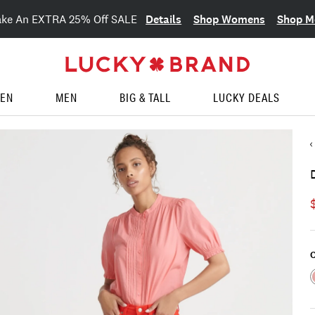
Details
Shop Womens
Shop M
ake An EXTRA 25% Off SALE
EN
MEN
BIG & TALL
LUCKY DEALS
C