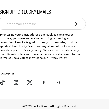
SIGN UP FOR LUCKY EMAILS
nter
mail
ddress*
By entering your email address and clicking the arrow to
continue, you agree to receive recurring marketing and
promotional emails (e.g, AI content, cart reminder, product
updates) from Lucky Brand. We may share info with service
providers per our Privacy Policy. You can unsubscribe at any
time. By submitting your email address, you also agree to our
Terms of Use
& you acknowledge our
Privacy Policy
.
Follow Us
© 2026 Lucky Brand, All Rights Reserved