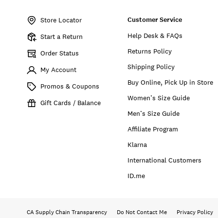
Item
No.
Customer Service
7W45370
Store Locator
Help Desk & FAQs
Start a Return
Returns Policy
Order Status
Shipping Policy
My Account
Buy Online, Pick Up in Store
Promos & Coupons
Women’s Size Guide
Gift Cards / Balance
Men’s Size Guide
Affiliate Program
Klarna
International Customers
ID.me
CA Supply Chain Transparency
Do Not Contact Me
Privacy Policy