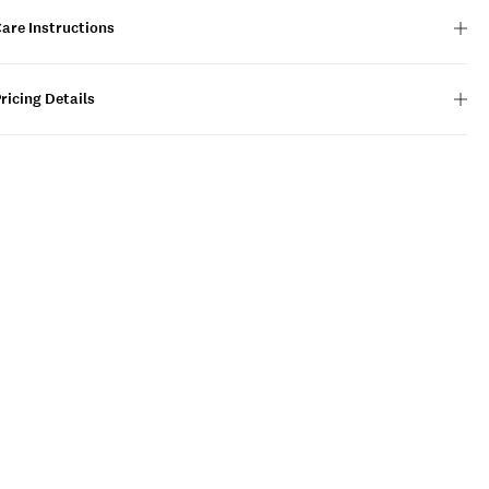
are Instructions
ricing Details