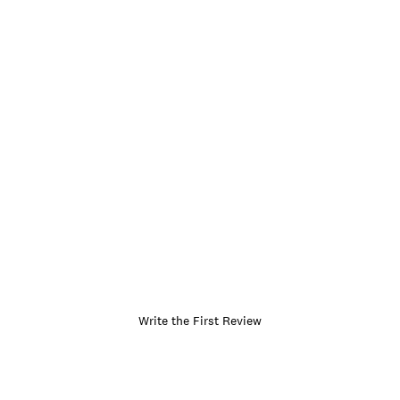
Write the First Review