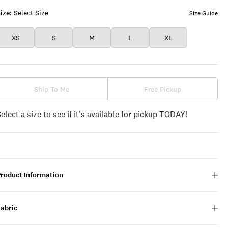
ize:
Select Size
Size Guide
XS
S
M
L
XL
Ship To Me
Free Pickup
Select a size to see if it's available for pickup TODAY!
Product Information
Fabric