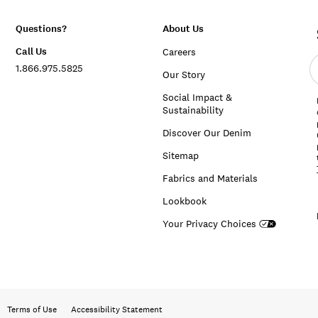
Questions?
About Us
Call Us
Careers
E
1.866.975.5825
e
Our Story
a
Social Impact &
Sustainability
Discover Our Denim
Sitemap
Fabrics and Materials
Lookbook
Your Privacy Choices
Terms of Use
Accessibility Statement