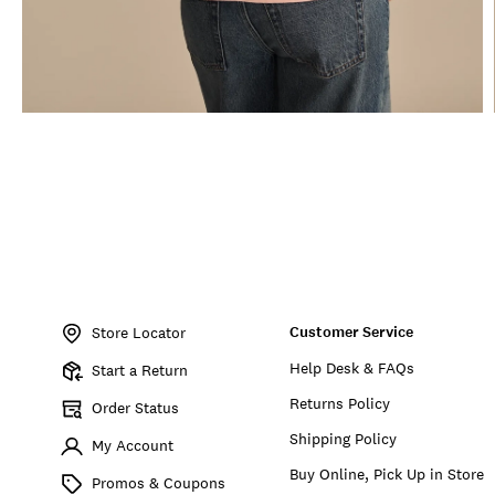
Item
No.
Customer Service
197816891394
Store Locator
Help Desk & FAQs
Start a Return
Returns Policy
Order Status
Shipping Policy
My Account
Buy Online, Pick Up in Store
Promos & Coupons