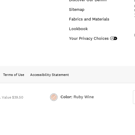
Sitemap
Fabrics and Materials
Lookbook
Your Privacy Choices
Terms of Use
Accessibility Statement
Color:
Ruby Wine
 Value $39.50
Color:RUBY
WINE