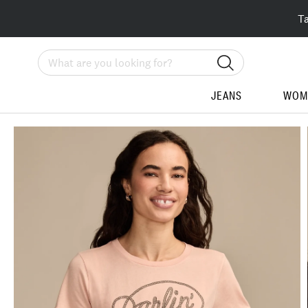
T
Search
JEANS
WOM