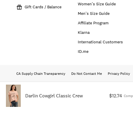
Women’s Size Guide
Gift Cards / Balance
Men’s Size Guide
Affiliate Program
Klarna
International Customers
ID.me
CA Supply Chain Transparency
Do Not Contact Me
Privacy Policy
Darlin Cowgirl Classic Crew
$12.74
Comp.