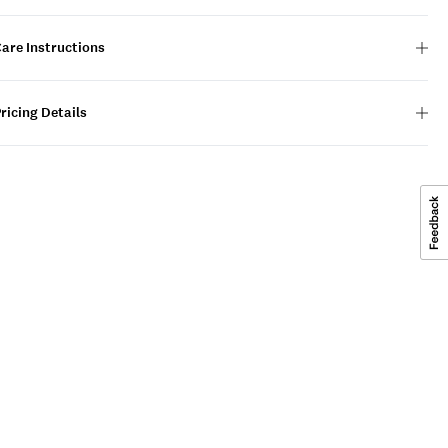
are Instructions
ricing Details