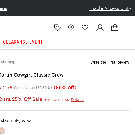
ens
Enable Accessibility
CLEARANCE EVENT
Clothing
Write the First Review
Darlin Cowgirl Classic Crew
$12.74
(68% off)
Comp. Value $39.50
Extra 25% Off Sale
Details
*PRICE AS SHOWN
olor:
Ruby Wine
Color:RUBY