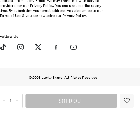
updates) from Lucky Brand. We may share info with service
providers per our Privacy Policy. You can unsubscribe at any
time. By submitting your email address, you also agree to our
Terms of Use
& you acknowledge our
Privacy Policy
.
Follow Us
© 2026 Lucky Brand, All Rights Reserved
SOLD OUT