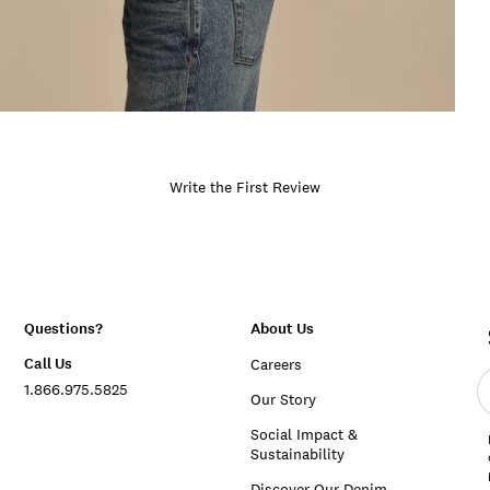
Write the First Review
Questions?
About Us
Call Us
Careers
E
1.866.975.5825
e
Our Story
a
Social Impact &
Sustainability
Discover Our Denim