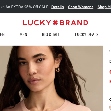
Details
Shop Womens
Shop M
ake An EXTRA 25% Off SALE
EN
MEN
BIG & TALL
LUCKY DEALS
C