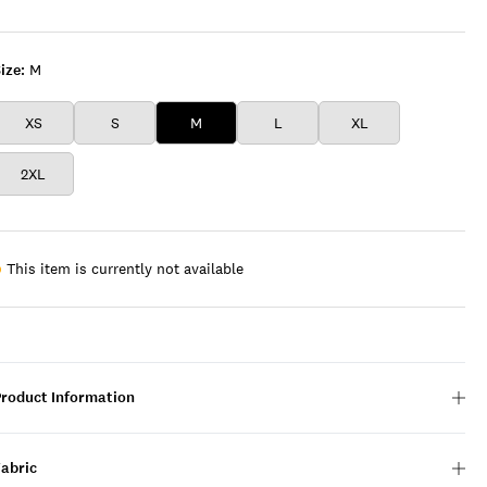
WINE
ize:
M
XS
S
M
L
XL
2XL
This item is currently not available
Product Information
Fabric