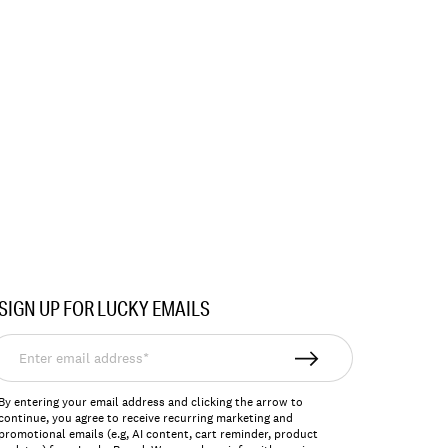
SIGN UP FOR LUCKY EMAILS
nter
mail
ddress*
By entering your email address and clicking the arrow to
continue, you agree to receive recurring marketing and
promotional emails (e.g, AI content, cart reminder, product