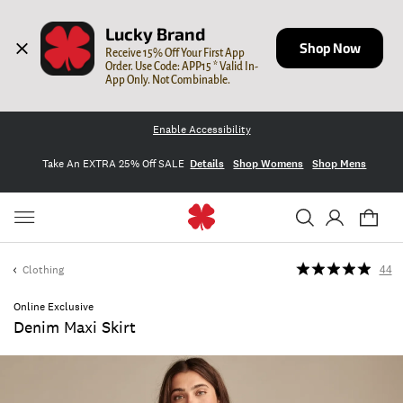
Lucky Brand
Shop Now
Receive 15% Off Your First App 
Order. Use Code: APP15 * Valid In-
App Only. Not Combinable.
Enable Accessibility
Take An EXTRA 25% Off SALE
Details
Shop Womens
Shop Mens
Clothing
44
Online Exclusive
Denim Maxi Skirt