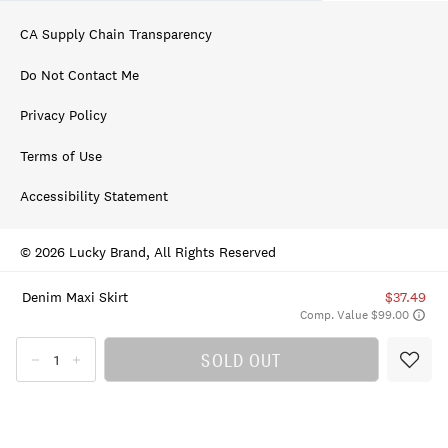
CA Supply Chain Transparency
Do Not Contact Me
Privacy Policy
Terms of Use
Accessibility Statement
© 2026 Lucky Brand, All Rights Reserved
Denim Maxi Skirt
$37.49
Comp. Value $99.00
SOLD OUT