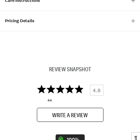
Care Instructions
Pricing Details
REVIEW SNAPSHOT
4.8
44
WRITE A REVIEW
100%