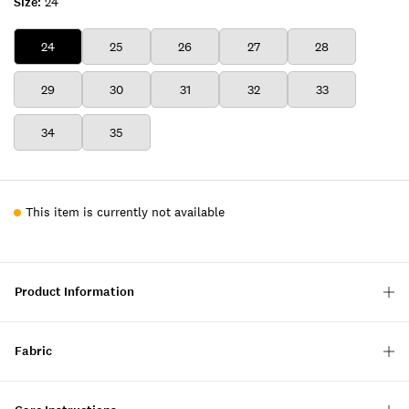
Size:
24
24
25
26
27
28
29
30
31
32
33
34
35
This item is currently not available
Product Information
Fabric