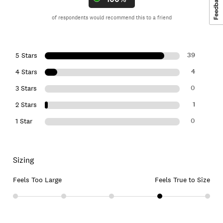
of respondents would recommend this to a friend
39
5 Stars
4
4 Stars
0
3 Stars
1
2 Stars
0
1 Star
Sizing
Feels Too Large
Feels True to Size