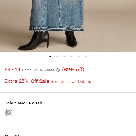
$37.49
(62% off)
Comp. Value $99.00
Extra 25% Off Sale
Details
*PRICE AS SHOWN
Color:
Mackie Wash
Color:MACKIE
WASH