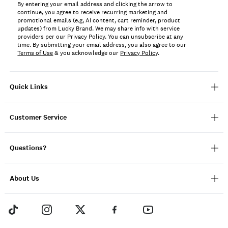
By entering your email address and clicking the arrow to
continue, you agree to receive recurring marketing and
promotional emails (e.g, AI content, cart reminder, product
updates) from Lucky Brand. We may share info with service
providers per our Privacy Policy. You can unsubscribe at any
time. By submitting your email address, you also agree to our
Terms of Use
& you acknowledge our
Privacy Policy
.
Quick Links
Customer Service
Questions?
About Us