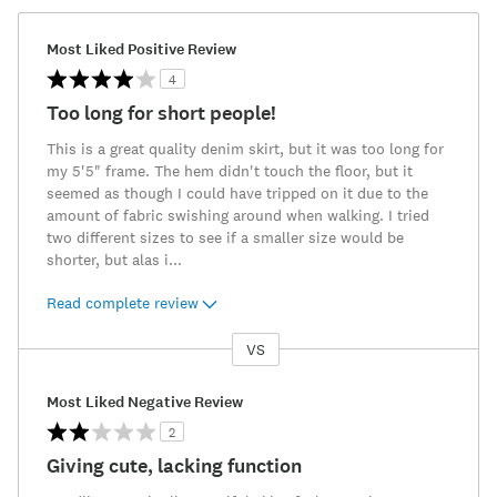
Most Liked Positive Review
4
Too long for short people!
This is a great quality denim skirt, but it was too long for
my 5'5" frame. The hem didn't touch the floor, but it
seemed as though I could have tripped on it due to the
amount of fabric swishing around when walking. I tried
two different sizes to see if a smaller size would be
shorter, but alas i
...
Read complete review
VS
Versus
Most Liked Negative Review
2
Giving cute, lacking function