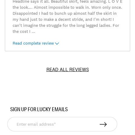
Headline says it all. Beautiful skirt, feels amazing. L O V E
the look…. Almost impossible to walk in. Worn only once.
Disappointed I had to bunch up almost half the skirt in
my hand just to make a decent stride, and I'm short! I
can't imagine the struggle for the long legged ladies. For
the cost I
...
Read complete review
READ ALL REVIEWS
Item
No.
SIGN UP FOR LUCKY EMAILS
197816007078
Enter
email
address*