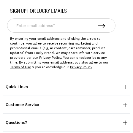
Item
No.
SIGN UP FOR LUCKY EMAILS
159981
Enter
email
address*
By entering your email address and clicking the arrow to
continue, you agree to receive recurring marketing and
promotional emails (e.g, AI content, cart reminder, product
updates) from Lucky Brand. We may share info with service
providers per our Privacy Policy. You can unsubscribe at any
time. By submitting your email address, you also agree to our
Terms of Use
& you acknowledge our
Privacy Policy
.
Quick Links
Customer Service
Questions?