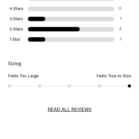
0
4 Stars
1
3 Stars
3
2 Stars
1
1 Star
Sizing
Feels Too Large
Feels True to Size
READ ALL REVIEWS