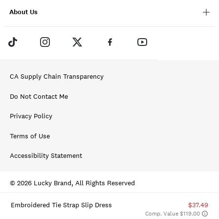
About Us
CA Supply Chain Transparency
Do Not Contact Me
Privacy Policy
Terms of Use
Accessibility Statement
© 2026 Lucky Brand, All Rights Reserved
Embroidered Tie Strap Slip Dress
$37.49
Comp. Value $119.00