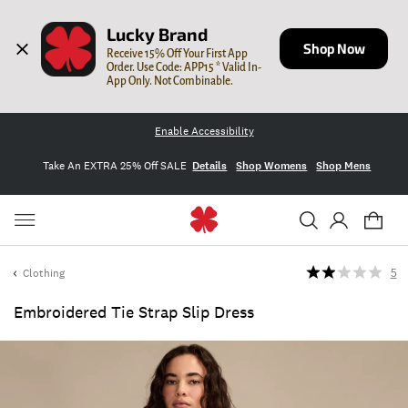
Lucky Brand
Shop Now
Receive 15% Off Your First App 
Order. Use Code: APP15 * Valid In-
App Only. Not Combinable.
Enable Accessibility
Take An EXTRA 25% Off SALE
Details
Shop Womens
Shop Mens
Clothing
5
Embroidered Tie Strap Slip Dress