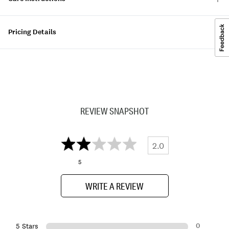
Pricing Details
REVIEW SNAPSHOT
2.0
5
WRITE A REVIEW
0
5 Stars