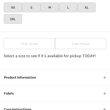
XS
S
M
L
XL
2XL
Ship To Me
Free Pickup
Select a size to see if it's available for pickup TODAY!
Product Information
Fabric
Care Instructions