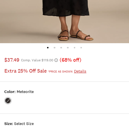
$37.49
(68% off)
Comp. Value $119.00
Extra 25% Off Sale
Details
*PRICE AS SHOWN
Color:
Meteorite
Color:METEORITE
Size:
Select Size