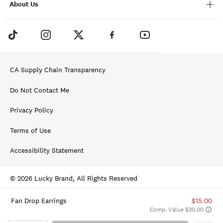
About Us
CA Supply Chain Transparency
Do Not Contact Me
Privacy Policy
Terms of Use
Accessibility Statement
© 2026 Lucky Brand, All Rights Reserved
Fan Drop Earrings
$15.00
Comp. Value $30.00