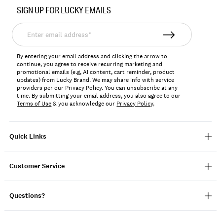
No.
SIGN UP FOR LUCKY EMAILS
198980323544
Enter
email
address*
By entering your email address and clicking the arrow to
continue, you agree to receive recurring marketing and
promotional emails (e.g, AI content, cart reminder, product
updates) from Lucky Brand. We may share info with service
providers per our Privacy Policy. You can unsubscribe at any
time. By submitting your email address, you also agree to our
Terms of Use
& you acknowledge our
Privacy Policy
.
Quick Links
Customer Service
Questions?