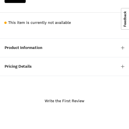
This item is currently not available
Product Information
Pricing Details
Write the First Review
Item