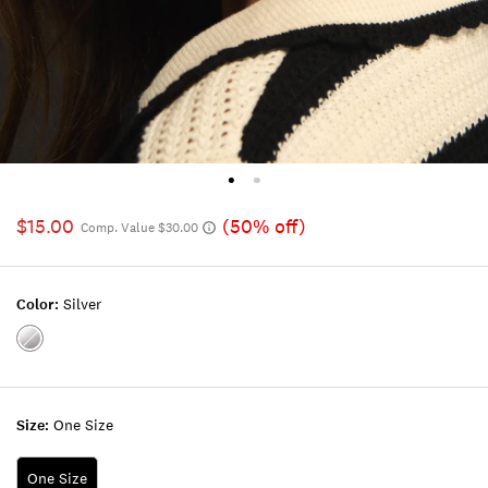
$15.00
(50% off)
Comp. Value $30.00
Color:
Silver
Color:SILVER
Size:
One Size
One Size