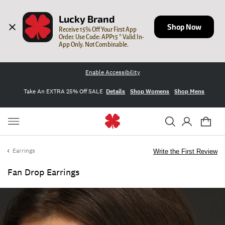
Lucky Brand
Shop Now
Receive 15% Off Your First App 
Order. Use Code: APP15 * Valid In-
App Only. Not Combinable.
Enable Accessibility
Take An EXTRA 25% Off SALE
Details
Shop Womens
Shop Mens
Earrings
Write the First Review
Fan Drop Earrings