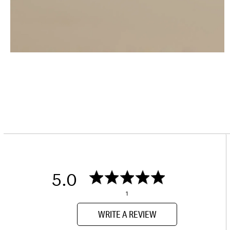
5.0
1
WRITE A REVIEW