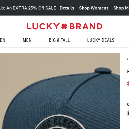
Details
Shop Womens
Shop M
ake An EXTRA 25% Off SALE
EN
MEN
BIG & TALL
LUCKY DEALS
C