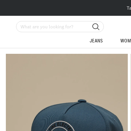
T
Search
JEANS
WOM