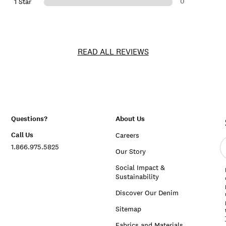
0
1 Star
READ ALL REVIEWS
Questions?
About Us
Call Us
Careers
E
1.866.975.5825
e
Our Story
a
Social Impact &
Sustainability
Discover Our Denim
Sitemap
Fabrics and Materials