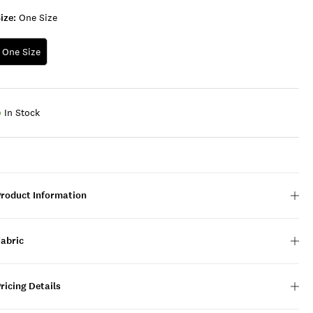
ize:
One Size
One Size
In Stock
Product Information
Fabric
ricing Details