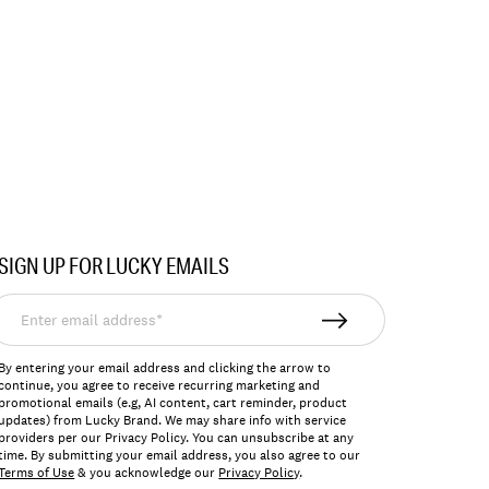
SIGN UP FOR LUCKY EMAILS
nter
mail
ddress*
By entering your email address and clicking the arrow to
continue, you agree to receive recurring marketing and
promotional emails (e.g, AI content, cart reminder, product
updates) from Lucky Brand. We may share info with service
providers per our Privacy Policy. You can unsubscribe at any
time. By submitting your email address, you also agree to our
Terms of Use
& you acknowledge our
Privacy Policy
.