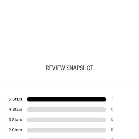
REVIEW SNAPSHOT
1
5 Stars
0
4 Stars
0
3 Stars
0
2 Stars