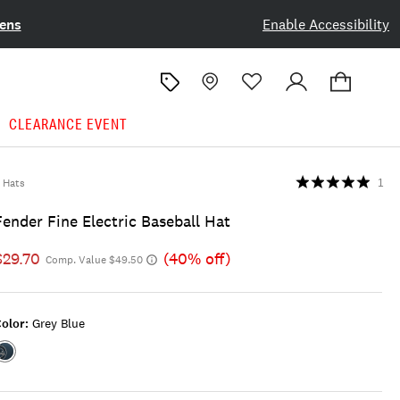
ens
Enable Accessibility
CLEARANCE EVENT
Hats
1
Fender Fine Electric Baseball Hat
$29.70
(40% off)
Comp. Value $49.50
olor:
Grey Blue
Color:GREY
BLUE