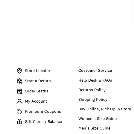
Item
No.
Customer Service
198980123182
Store Locator
Help Desk & FAQs
Start a Return
Returns Policy
Order Status
Shipping Policy
My Account
Buy Online, Pick Up in Store
Promos & Coupons
Women’s Size Guide
Gift Cards / Balance
Men’s Size Guide