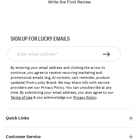
Write the First Review
Item
No.
SIGN UP FOR LUCKY EMAILS
766159974127
Enter
email
address*
By entering your email address and clicking the arrow to
continue, you agree to receive recurring marketing and
promotional emails (e.g, AI content, cart reminder, product
updates) from Lucky Brand. We may share info with service
providers per our Privacy Policy. You can unsubscribe at any
time. By submitting your email address, you also agree to our
Terms of Use
& you acknowledge our
Privacy Policy
.
Quick Links
Customer Service