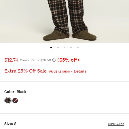
$12.74
(65% off)
Comp. Value $36.50
Extra 25% Off Sale
Details
*PRICE AS SHOWN
Color:
Black
Color:BLACK
Color:CHILI
Size:
S
Size Guide