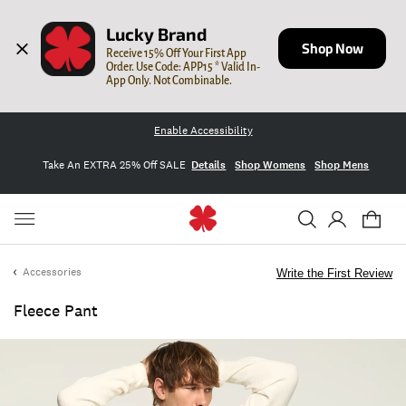
Lucky Brand
Shop Now
Receive 15% Off Your First App 
Order. Use Code: APP15 * Valid In-
App Only. Not Combinable.
Enable Accessibility
Take An EXTRA 25% Off SALE
Details
Shop Womens
Shop Mens
Accessories
Write the First Review
Fleece Pant