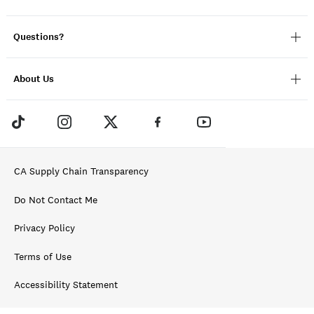
Questions?
About Us
CA Supply Chain Transparency
Do Not Contact Me
Privacy Policy
Terms of Use
Accessibility Statement