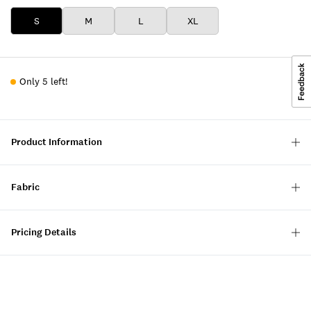
S
M
L
XL
Only 5 left!
Product Information
Fabric
Pricing Details