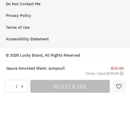
Do Not Contact Me
Privacy Policy
Terms of Use
Accessibility Statement
© 2026 Lucky Brand, All Rights Reserved
Gauze Smocked Waist Jumpsuit
$59.99
Comp. Value $129.00
SELECT A SIZE