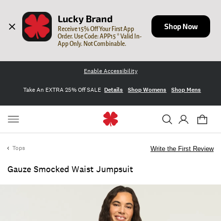
Lucky Brand
Shop Now
Receive 15% Off Your First App 
Order. Use Code: APP15 * Valid In-
App Only. Not Combinable.
Enable Accessibility
Take An EXTRA 25% Off SALE
Details
Shop Womens
Shop Mens
Tops
Write the First Review
Gauze Smocked Waist Jumpsuit