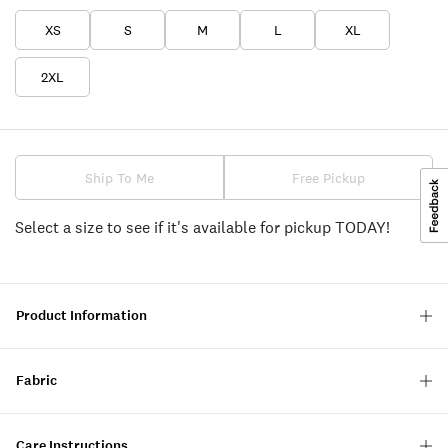
XS
S
M
L
XL
2XL
Ship To Me
Free Pickup
Select a size to see if it's available for pickup TODAY!
Product Information
Fabric
Care Instructions