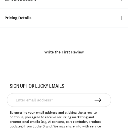
Pricing Details
Write the First Review
Item
No.
SIGN UP FOR LUCKY EMAILS
168353
Enter
email
address*
By entering your email address and clicking the arrow to
continue, you agree to receive recurring marketing and
promotional emails (e.g, AI content, cart reminder, product
updates) from Lucky Brand. We may share info with service