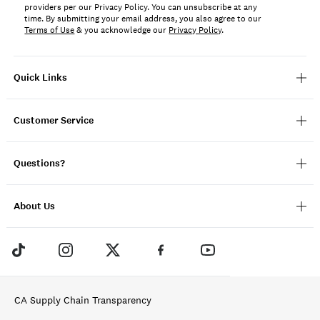
providers per our Privacy Policy. You can unsubscribe at any
time. By submitting your email address, you also agree to our
Terms of Use
& you acknowledge our
Privacy Policy
.
Quick Links
Customer Service
Questions?
About Us
CA Supply Chain Transparency