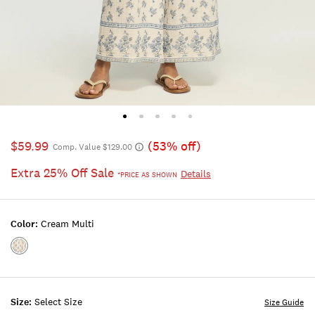
$59.99
(53% off)
Comp. Value $129.00
Extra 25% Off Sale
Details
*PRICE AS SHOWN
Color:
Cream Multi
Color:CREAM
MULTI
Size:
Select Size
Size Guide