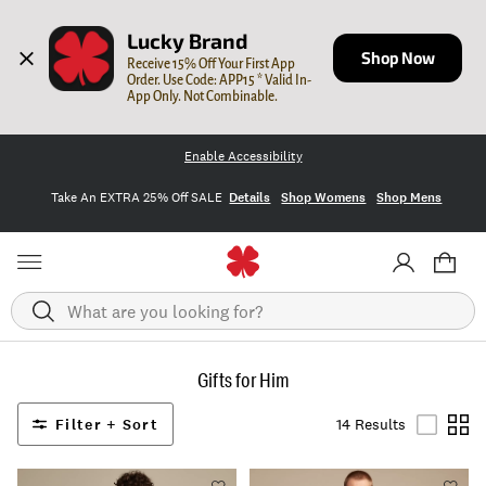
Lucky Brand
Shop Now
Receive 15% Off Your First App 
Order. Use Code: APP15 * Valid In-
App Only. Not Combinable.
Enable Accessibility
Take An EXTRA 25% Off SALE
Details
Shop Womens
Shop Mens
Search
Gifts for Him
Filter + Sort
14 Results