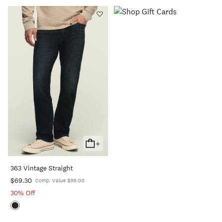
+
Add
To
363 Vintage Straight
Cart
$69.30
Comp. Value $99.00
30% Off