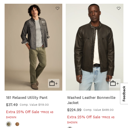
+
+
Add
Add
To
To
181 Relaxed Utility Pant
Washed Leather Bonneville
Cart
Cart
Jacket
$37.49
Comp. Value $119.00
$224.99
Comp. Value $499.00
Extra 25% Off Sale
*PRICE AS
Extra 25% Off Sale
SHOWN
*PRICE AS
SHOWN