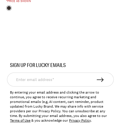
*PRICE AS SHOWN
SIGN UP FOR LUCKY EMAILS
Enter
email
address*
By entering your email address and clicking the arrow to
continue, you agree to receive recurring marketing and
promotional emails (e.g, AI content, cart reminder, product
updates) from Lucky Brand. We may share info with service
providers per our Privacy Policy. You can unsubscribe at any
time. By submitting your email address, you also agree to our
Terms of Use
& you acknowledge our
Privacy Policy
.