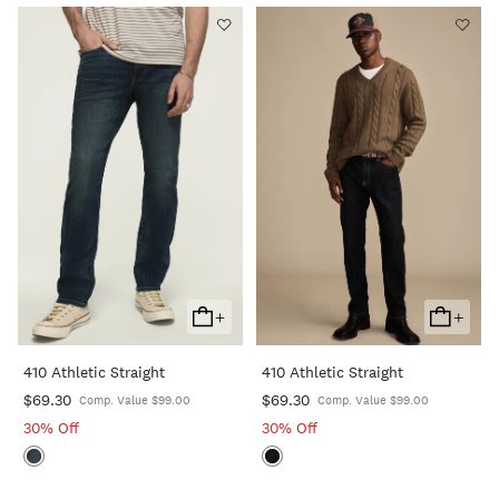
+
+
Add
Add
To
To
410 Athletic Straight
410 Athletic Straight
Cart
Cart
$69.30
$69.30
Comp. Value $99.00
Comp. Value $99.00
30% Off
30% Off