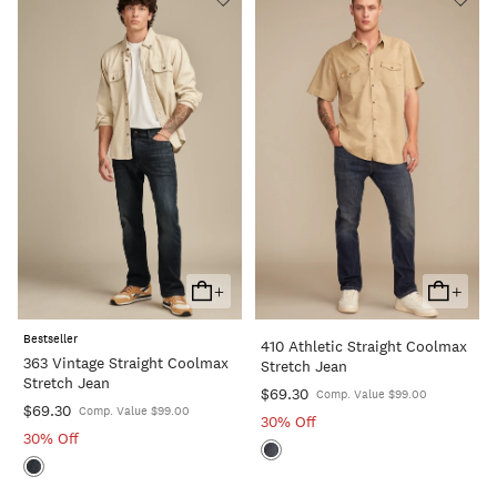
+
+
Add
Add
To
To
Bestseller
410 Athletic Straight Coolmax
Cart
Cart
363 Vintage Straight Coolmax
Stretch Jean
Stretch Jean
$69.30
Comp. Value $99.00
$69.30
Comp. Value $99.00
30% Off
30% Off