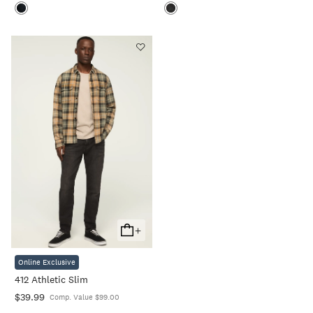
+
Add
To
Online Exclusive
Cart
412 Athletic Slim
$39.99
Comp. Value $99.00