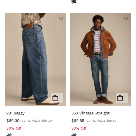
+
+
Add
Add
To
To
281 Baggy
363 Vintage Straight
Cart
Cart
$69.30
$62.65
Comp. Value $99.00
Comp. Value $89.50
30% Off
30% Off