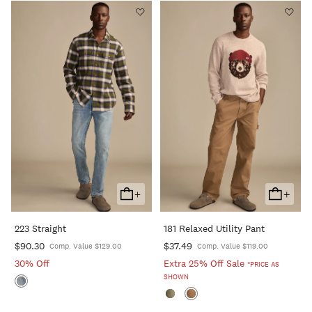
+
+
Add
Add
To
To
223 Straight
181 Relaxed Utility Pant
Cart
Cart
$90.30
$37.49
Comp. Value $129.00
Comp. Value $119.00
30% Off
Extra 25% Off Sale
*PRICE AS
SHOWN