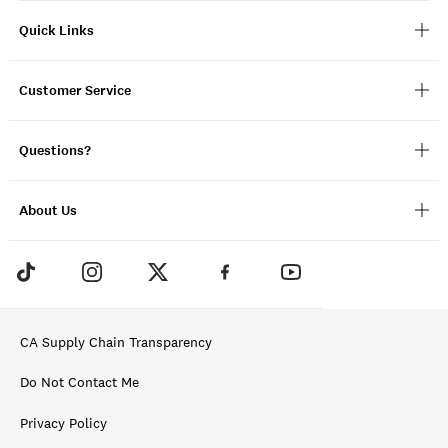
Quick Links
Customer Service
Questions?
About Us
CA Supply Chain Transparency
Do Not Contact Me
Privacy Policy