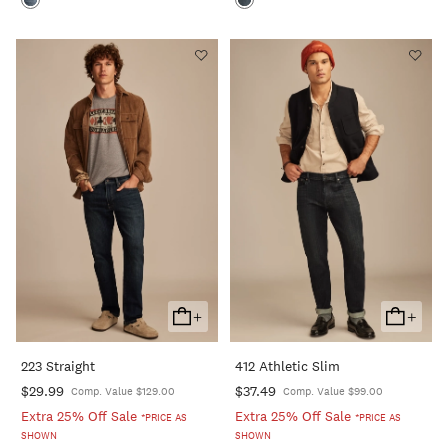
+
+
Add
Add
To
To
223 Straight
412 Athletic Slim
Cart
Cart
$29.99
$37.49
Comp. Value $129.00
Comp. Value $99.00
Extra 25% Off Sale
Extra 25% Off Sale
*PRICE AS
*PRICE AS
SHOWN
SHOWN