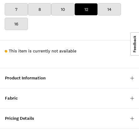
7
8
10
12
14
16
This item is currently not available
Product Information
Fabric
Pricing Details