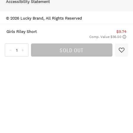
Accessibility Statement
© 2026 Lucky Brand, All Rights Reserved
Girls Riley Short
$9.74
Comp. Value $36.50
SOLD OUT