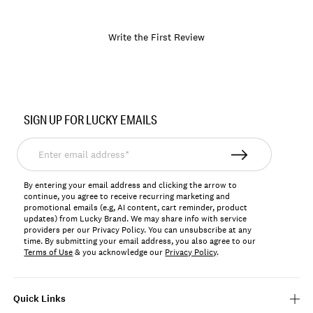
Write the First Review
Item
No.
SIGN UP FOR LUCKY EMAILS
682510790116
Enter
email
address*
By entering your email address and clicking the arrow to
continue, you agree to receive recurring marketing and
promotional emails (e.g, AI content, cart reminder, product
updates) from Lucky Brand. We may share info with service
providers per our Privacy Policy. You can unsubscribe at any
time. By submitting your email address, you also agree to our
Terms of Use
& you acknowledge our
Privacy Policy
.
Quick Links