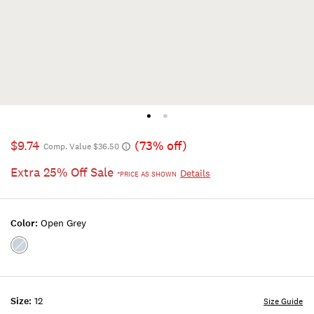
$9.74
(73% off)
Comp. Value $36.50
Extra 25% Off Sale
Details
*PRICE AS SHOWN
Color:
Open Grey
Color:OPEN
GREY
Size:
12
Size Guide