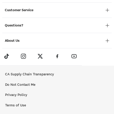
Customer Service
Questions?
About Us
CA Supply Chain Transparency
Do Not Contact Me
Privacy Policy
Terms of Use