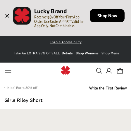
Lucky Brand
Shop Now
Receive 15% Off Your First App 
Order. Use Code: APP15 * Valid In-
App Only. Not Combinable.
Enable Accessibility
Take An EXTRA 25% Off SALE
Details
Shop Womens
Shop Mens
Kids' Extra 30% off
Write the First Review
Girls Riley Short