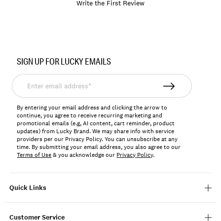
Write the First Review
Item
No.
SIGN UP FOR LUCKY EMAILS
197816237468
Enter
email
address*
By entering your email address and clicking the arrow to
continue, you agree to receive recurring marketing and
promotional emails (e.g, AI content, cart reminder, product
updates) from Lucky Brand. We may share info with service
providers per our Privacy Policy. You can unsubscribe at any
time. By submitting your email address, you also agree to our
Terms of Use
& you acknowledge our
Privacy Policy
.
Quick Links
Customer Service