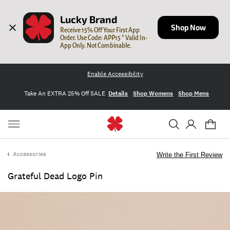
Lucky Brand
Shop Now
Receive 15% Off Your First App 
Order. Use Code: APP15 * Valid In-
App Only. Not Combinable.
Enable Accessibility
Take An EXTRA 25% Off SALE
Details
Shop Womens
Shop Mens
Accessories
Write the First Review
Grateful Dead Logo Pin