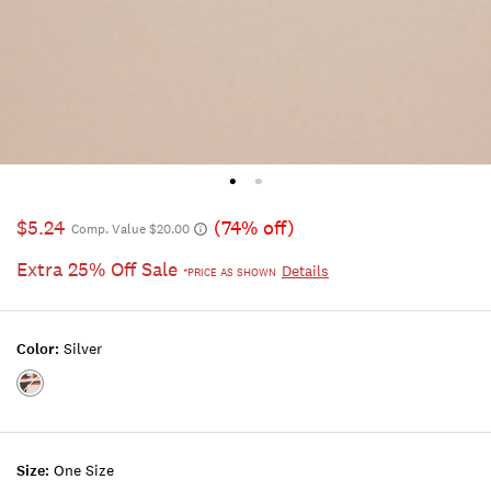
$5.24
(74% off)
Comp. Value $20.00
Extra 25% Off Sale
Details
*PRICE AS SHOWN
Color:
Silver
Color:SILVER
Size:
One Size