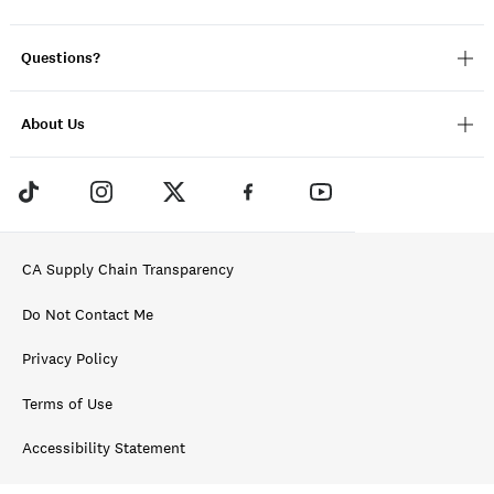
Questions?
About Us
CA Supply Chain Transparency
Do Not Contact Me
Privacy Policy
Terms of Use
Accessibility Statement