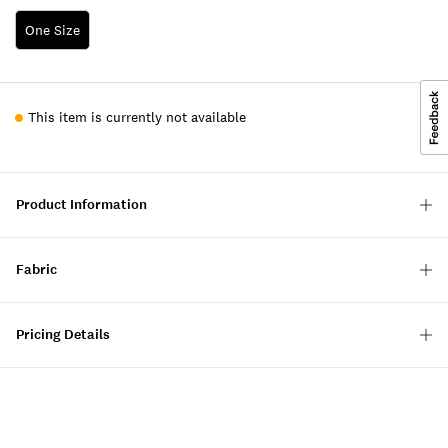
One Size
This item is currently not available
Product Information
Fabric
Pricing Details