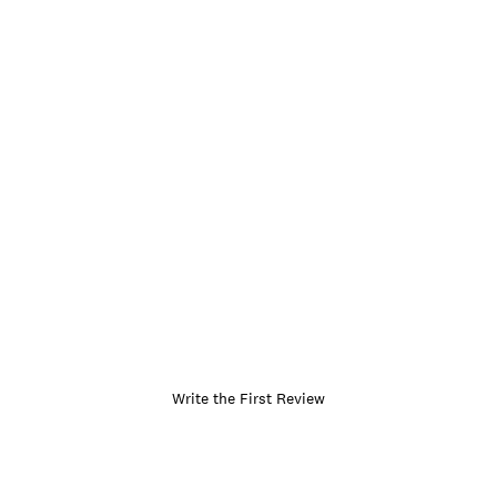
Write the First Review