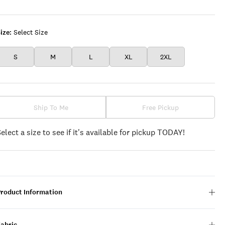
DENIM
ize:
Select Size
S
M
L
XL
2XL
Ship To Me
Free Pickup
Select a size to see if it's available for pickup TODAY!
Product Information
Fabric