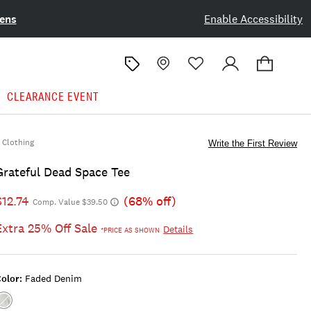
ens
Enable Accessibility
CLEARANCE EVENT
Clothing
Write the First Review
Grateful Dead Space Tee
$12.74
(68% off)
Comp. Value $39.50
Extra 25% Off Sale
Details
*PRICE AS SHOWN
olor:
Faded Denim
Color:FADED