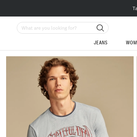
T
Search
JEANS
WOM