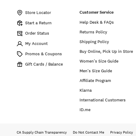
Item
No.
Customer Service
132480
Store Locator
Help Desk & FAQs
Start a Return
Returns Policy
Order Status
Shipping Policy
My Account
Buy Online, Pick Up in Store
Promos & Coupons
Women’s Size Guide
Gift Cards / Balance
Men’s Size Guide
Affiliate Program
Klarna
International Customers
ID.me
CA Supply Chain Transparency
Do Not Contact Me
Privacy Policy