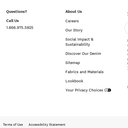
Questions?
About Us
Call Us
Careers
E
1.866.975.5825
e
Our Story
a
Social Impact &
Sustainability
Discover Our Denim
Sitemap
Fabrics and Materials
Lookbook
Your Privacy Choices
Terms of Use
Accessibility Statement