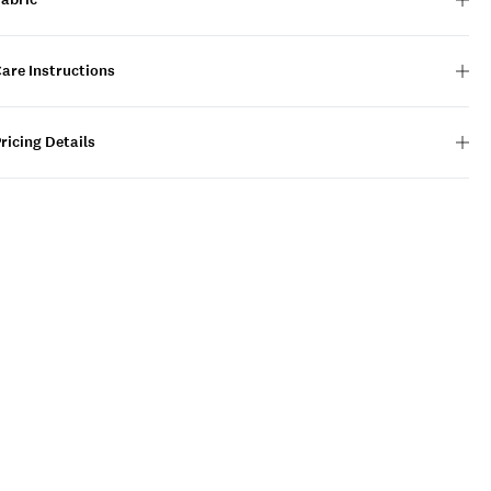
are Instructions
ricing Details