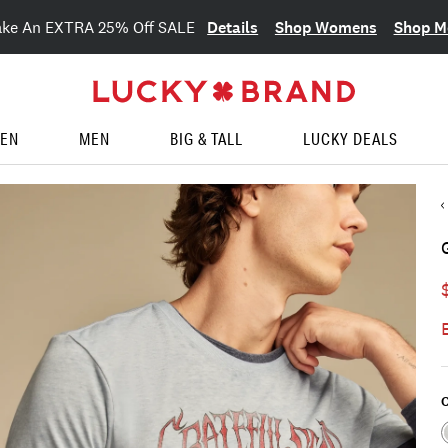
Details
Shop Womens
Shop M
ake An EXTRA 25% Off SALE
EN
MEN
BIG & TALL
LUCKY DEALS
C