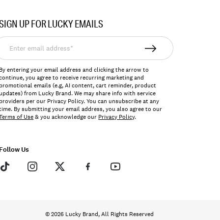
SIGN UP FOR LUCKY EMAILS
nter
mail
ddress*
By entering your email address and clicking the arrow to
continue, you agree to receive recurring marketing and
promotional emails (e.g, AI content, cart reminder, product
updates) from Lucky Brand. We may share info with service
providers per our Privacy Policy. You can unsubscribe at any
time. By submitting your email address, you also agree to our
Terms of Use
& you acknowledge our
Privacy Policy
.
Follow Us
© 2026 Lucky Brand, All Rights Reserved