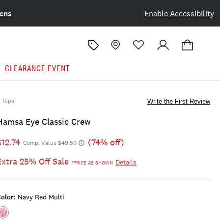
ens
Enable Accessibility
CLEARANCE EVENT
Tops
Write the First Review
Hamsa Eye Classic Crew
$12.74
(74% off)
Comp. Value $49.50
Extra 25% Off Sale
Details
*PRICE AS SHOWN
olor:
Navy Red Multi
Color:NAVY