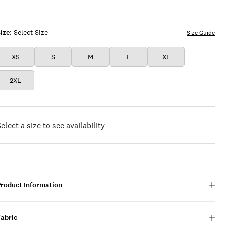
RED
MULTI
ize:
Select Size
Size Guide
XS
S
M
L
XL
2XL
elect a size to see availability
Product Information
Fabric