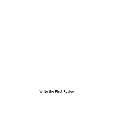
Write the First Review