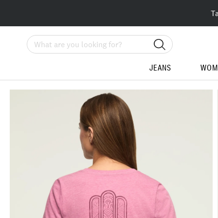
T
Search
JEANS
WOM