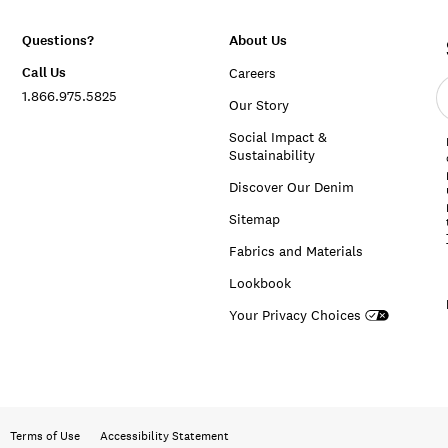
Questions?
About Us
Call Us
Careers
E
1.866.975.5825
e
Our Story
a
Social Impact &
Sustainability
Discover Our Denim
Sitemap
Fabrics and Materials
Lookbook
Your Privacy Choices
Terms of Use
Accessibility Statement