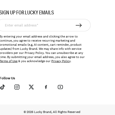
SIGN UP FOR LUCKY EMAILS
nter
mail
ddress*
By entering your email address and clicking the arrow to
continue, you agree to receive recurring marketing and
promotional emails (e.g, AI content, cart reminder, product
updates) from Lucky Brand. We may share info with service
providers per our Privacy Policy. You can unsubscribe at any
time. By submitting your email address, you also agree to our
Terms of Use
& you acknowledge our
Privacy Policy
.
Follow Us
© 2026 Lucky Brand, All Rights Reserved