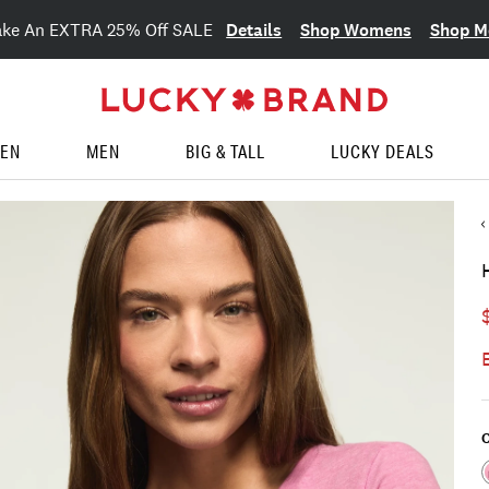
Details
Shop Womens
Shop M
ake An EXTRA 25% Off SALE
EN
MEN
BIG & TALL
LUCKY DEALS
C