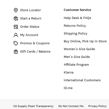
Item
No.
Customer Service
163164
Store Locator
Help Desk & FAQs
Start a Return
Returns Policy
Order Status
Shipping Policy
My Account
Buy Online, Pick Up in Store
Promos & Coupons
Women’s Size Guide
Gift Cards / Balance
Men’s Size Guide
Affiliate Program
Klarna
International Customers
ID.me
CA Supply Chain Transparency
Do Not Contact Me
Privacy Policy