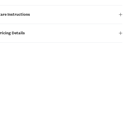
are Instructions
ricing Details