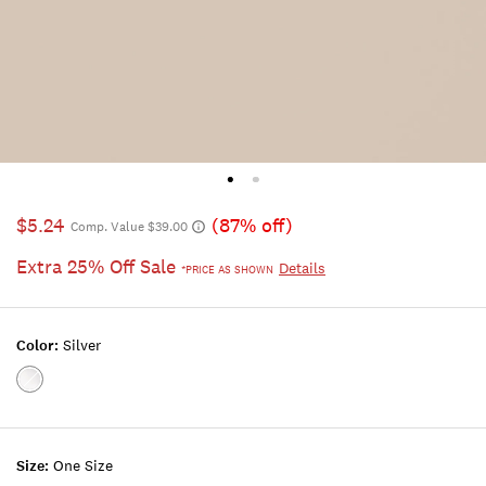
$5.24
(87% off)
Comp. Value $39.00
Extra 25% Off Sale
Details
*PRICE AS SHOWN
Color:
Silver
Color:SILVER
Size:
One Size