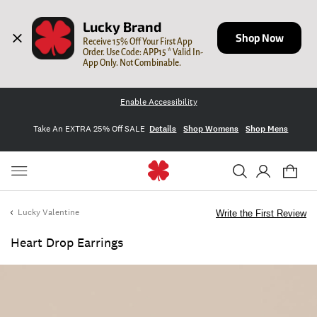
Lucky Brand
Shop Now
Receive 15% Off Your First App 
Order. Use Code: APP15 * Valid In-
App Only. Not Combinable.
Enable Accessibility
Take An EXTRA 25% Off SALE
Details
Shop Womens
Shop Mens
Lucky Valentine
Write the First Review
Heart Drop Earrings