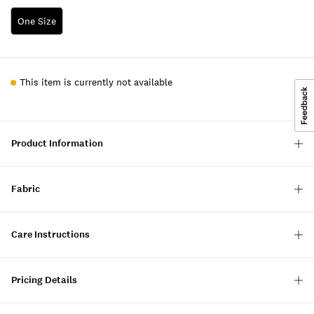
One Size
This item is currently not available
Product Information
Fabric
Care Instructions
Pricing Details