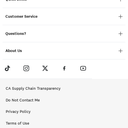
Customer Service
Questions?
About Us
CA Supply Chain Transparency
Do Not Contact Me
Privacy Policy
Terms of Use