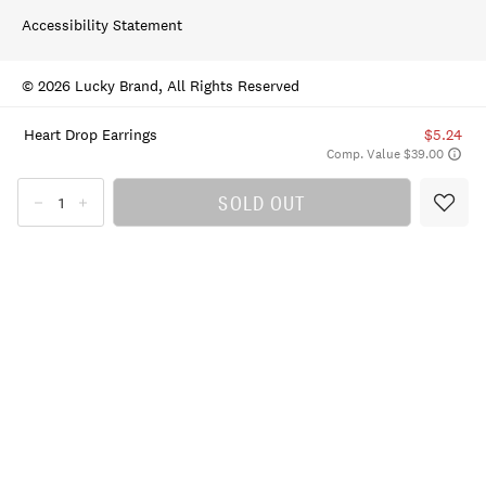
Accessibility Statement
© 2026 Lucky Brand, All Rights Reserved
Heart Drop Earrings
$5.24
Comp. Value $39.00
SOLD OUT