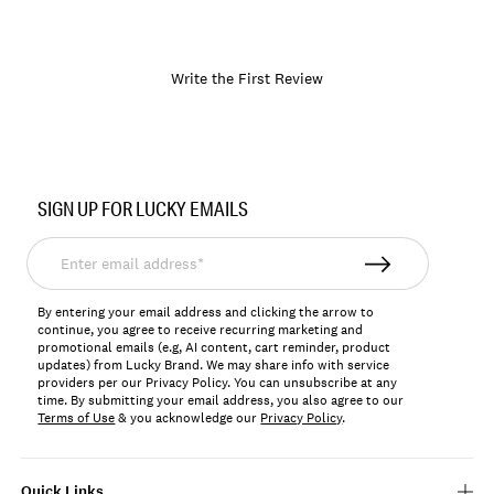
Write the First Review
Item
No.
SIGN UP FOR LUCKY EMAILS
197816497695
Enter
email
address*
By entering your email address and clicking the arrow to
continue, you agree to receive recurring marketing and
promotional emails (e.g, AI content, cart reminder, product
updates) from Lucky Brand. We may share info with service
providers per our Privacy Policy. You can unsubscribe at any
time. By submitting your email address, you also agree to our
Terms of Use
& you acknowledge our
Privacy Policy
.
Quick Links