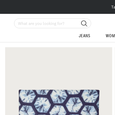
T
Search
JEANS
WOM