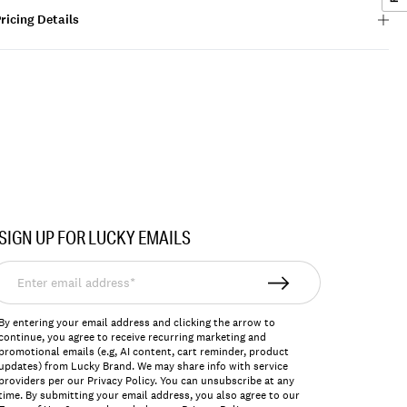
ricing Details
SIGN UP FOR LUCKY EMAILS
nter
mail
ddress*
By entering your email address and clicking the arrow to
continue, you agree to receive recurring marketing and
promotional emails (e.g, AI content, cart reminder, product
updates) from Lucky Brand. We may share info with service
providers per our Privacy Policy. You can unsubscribe at any
time. By submitting your email address, you also agree to our