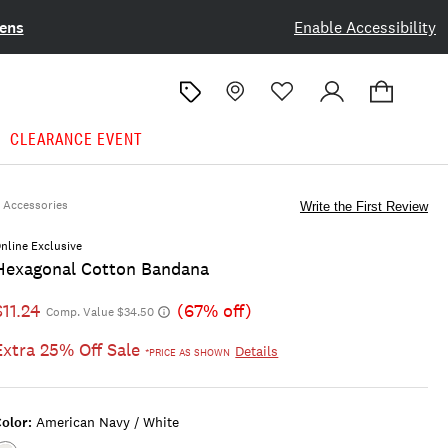
ens
Enable Accessibility
CLEARANCE EVENT
Accessories
Write the First Review
nline Exclusive
Hexagonal Cotton Bandana
$11.24
(67% off)
Comp. Value $34.50
Extra 25% Off Sale
Details
*PRICE AS SHOWN
olor:
American Navy / White