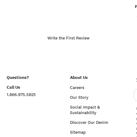
P
Write the First Review
Questions?
About Us
Call Us
Careers
E
1.866.975.5825
e
Our Story
a
Social Impact &
Sustainability
Discover Our Denim
Sitemap