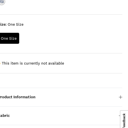
Color:AMERICAN
NAVY
/
WHITE
ize:
One Size
One Size
This item is currently not available
Product Information
Fabric