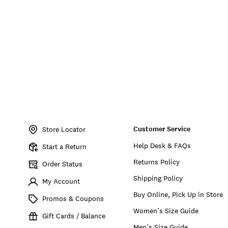
Item
No.
Customer Service
197816229074
Store Locator
Help Desk & FAQs
Start a Return
Returns Policy
Order Status
Shipping Policy
My Account
Buy Online, Pick Up in Store
Promos & Coupons
Women’s Size Guide
Gift Cards / Balance
Men’s Size Guide