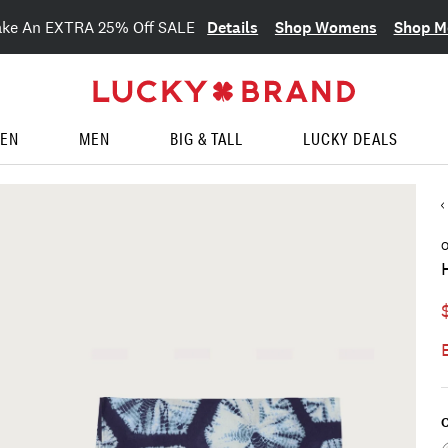
Details
Shop Womens
Shop M
ake An EXTRA 25% Off SALE
EN
MEN
BIG & TALL
LUCKY DEALS
O
C