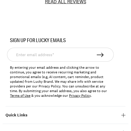
READ ALL REVIEWS
Item
No.
SIGN UP FOR LUCKY EMAILS
7W15354
Enter
email
address*
By entering your email address and clicking the arrow to
continue, you agree to receive recurring marketing and
promotional emails (e.g, AI content, cart reminder, product
updates) from Lucky Brand. We may share info with service
providers per our Privacy Policy. You can unsubscribe at any
time. By submitting your email address, you also agree to our
Terms of Use
& you acknowledge our
Privacy Policy
.
Quick Links