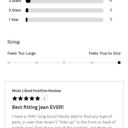
6
3 Stars
3
2 Stars
2
1 Star
Sizing
Feels Too Large
Feels True to Size
Most Liked Positive Review
5
Best fitting jean EVER!
I have a VERY long torso! Rarely able to find any type of
pant, or jean that doesn't "hike up" in the front or back of
crotch area! Took these out of the package, put them on