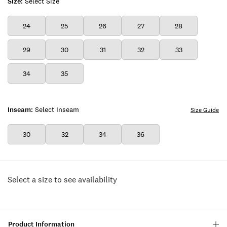
Size:
Select Size
24
25
26
27
28
29
30
31
32
33
34
35
Inseam:
Select Inseam
Size Guide
30
32
34
36
Select a size to see availability
Product Information