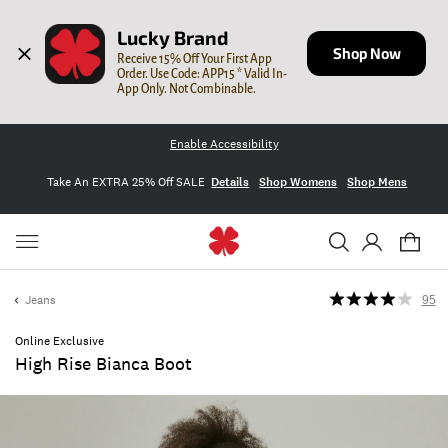
Lucky Brand
Shop Now
Receive 15% Off Your First App 
Order. Use Code: APP15 * Valid In-
App Only. Not Combinable.
Enable Accessibility
Take An EXTRA 25% Off SALE
Details
Shop Womens
Shop Mens
Jeans
95
Online Exclusive
High Rise Bianca Boot