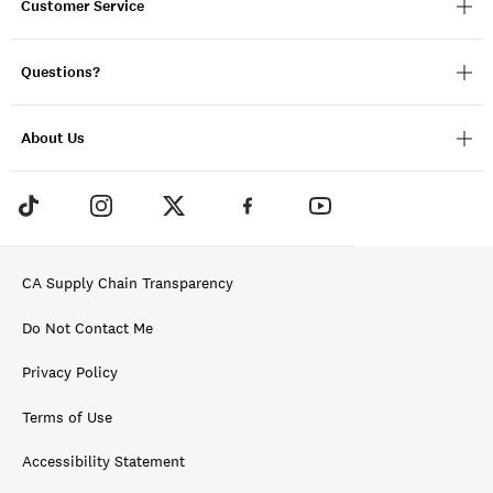
Customer Service
Questions?
About Us
CA Supply Chain Transparency
Do Not Contact Me
Privacy Policy
Terms of Use
Accessibility Statement