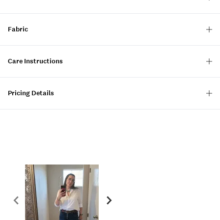
Fabric
Care Instructions
Pricing Details