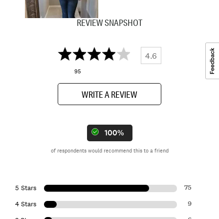
REVIEW SNAPSHOT
4.6
95
WRITE A REVIEW
100%
of respondents would recommend this to a friend
75
5 Stars
9
4 Stars