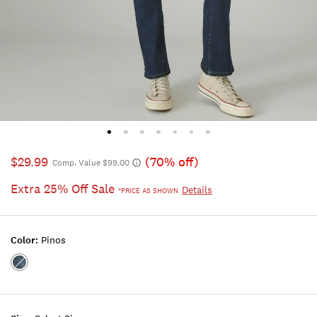
$29.99
(70% off)
Comp. Value $99.00
Extra 25% Off Sale
Details
*PRICE AS SHOWN
Color:
Pinos
Color:PINOS