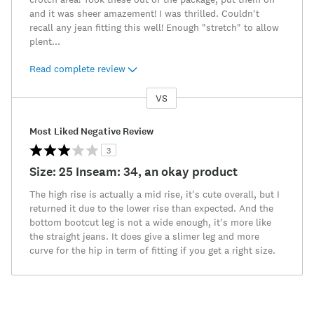
and it was sheer amazement! I was thrilled. Couldn't
recall any jean fitting this well! Enough "stretch" to allow
plent
...
Read complete review
VS
Versus
Most Liked Negative Review
3
Size: 25 Inseam: 34, an okay product
The high rise is actually a mid rise, it's cute overall, but I
returned it due to the lower rise than expected. And the
bottom bootcut leg is not a wide enough, it's more like
the straight jeans. It does give a slimer leg and more
curve for the hip in term of fitting if you get a right size.