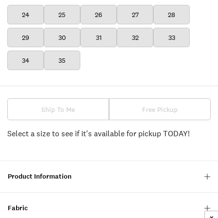
24
25
26
27
28
29
30
31
32
33
34
35
Ship To Me
Free Pickup
Select a size to see if it's available for pickup TODAY!
Product Information
Fabric