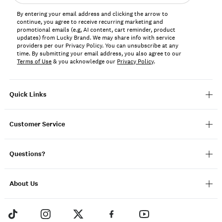
address*
By entering your email address and clicking the arrow to
continue, you agree to receive recurring marketing and
promotional emails (e.g, AI content, cart reminder, product
updates) from Lucky Brand. We may share info with service
providers per our Privacy Policy. You can unsubscribe at any
time. By submitting your email address, you also agree to our
Terms of Use
& you acknowledge our
Privacy Policy
.
Quick Links
Customer Service
Questions?
About Us