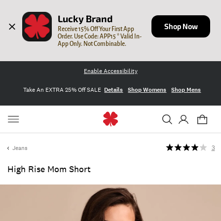
Lucky Brand
Shop Now
Receive 15% Off Your First App 
Order. Use Code: APP15 * Valid In-
App Only. Not Combinable.
Enable Accessibility
Take An EXTRA 25% Off SALE
Details
Shop Womens
Shop Mens
Jeans
3
High Rise Mom Short