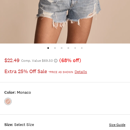
$22.49
(68% off)
Comp. Value $69.50
Extra 25% Off Sale
Details
*PRICE AS SHOWN
Color:
Monaco
Color:MONACO
Size:
Select Size
Size Guide