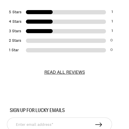
1
5 Stars
1
4 Stars
1
3 Stars
0
2 Stars
0
1 Star
READ ALL REVIEWS
Item
No.
SIGN UP FOR LUCKY EMAILS
134443
Enter
email