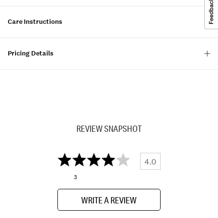
Care Instructions
Pricing Details
REVIEW SNAPSHOT
4.0
3
WRITE A REVIEW