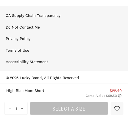
CA Supply Chain Transparency
Do Not Contact Me
Privacy Policy
Terms of Use
Accessibility Statement
© 2026 Lucky Brand, All Rights Reserved
High Rise Mom Short
$22.49
Comp. Value $69.50
SELECT A SIZE