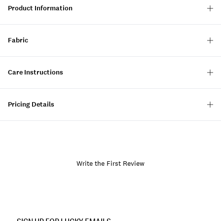
Product Information
Fabric
Care Instructions
Pricing Details
Write the First Review
Item
No.