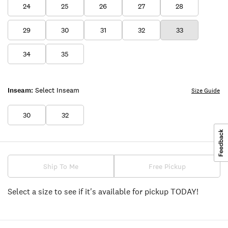
24
25
26
27
28
29
30
31
32
33
34
35
Inseam:
Select Inseam
Size Guide
30
32
Ship To Me
Free Pickup
Select a size to see if it's available for pickup TODAY!