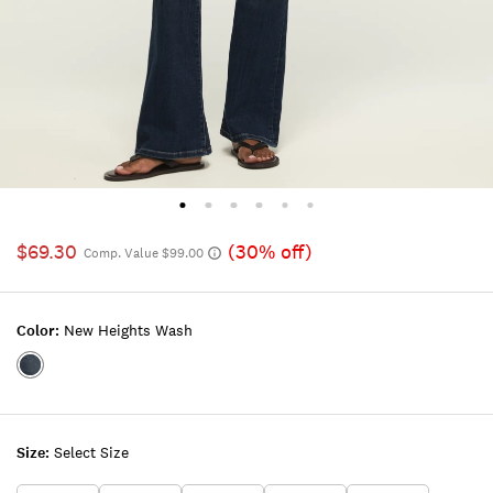
$69.30
(30% off)
Comp. Value $99.00
Color:
New Heights Wash
Color:NEW
HEIGHTS
WASH
Size:
Select Size