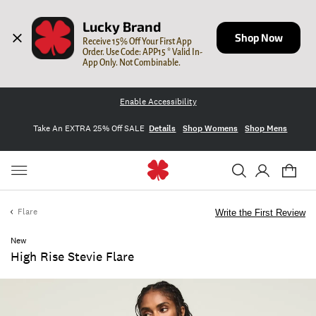
Lucky Brand
Shop Now
Receive 15% Off Your First App 
Order. Use Code: APP15 * Valid In-
App Only. Not Combinable.
Enable Accessibility
Take An EXTRA 25% Off SALE
Details
Shop Womens
Shop Mens
Flare
Write the First Review
New
High Rise Stevie Flare