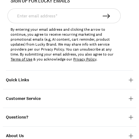
SIGN UP FOR LUCKY EMAILS
162989
Enter
email
address*
By entering your email address and clicking the arrow to
continue, you agree to receive recurring marketing and
promotional emails (e.g, AI content, cart reminder, product
updates) from Lucky Brand. We may share info with service
providers per our Privacy Policy. You can unsubscribe at any
time. By submitting your email address, you also agree to our
Terms of Use
& you acknowledge our
Privacy Policy
.
Quick Links
Customer Service
Questions?
About Us