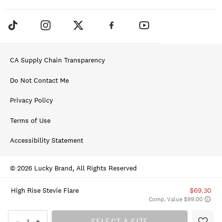
CA Supply Chain Transparency
Do Not Contact Me
Privacy Policy
Terms of Use
Accessibility Statement
© 2026 Lucky Brand, All Rights Reserved
High Rise Stevie Flare
$69.30
Comp. Value $99.00
SELECT A SIZE