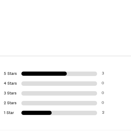
3
5 Stars
0
4 Stars
0
3 Stars
0
2 Stars
2
1 Star