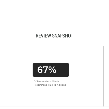
REVIEW SNAPSHOT
67%
Of Respondents Would
Recommend This To A Friend