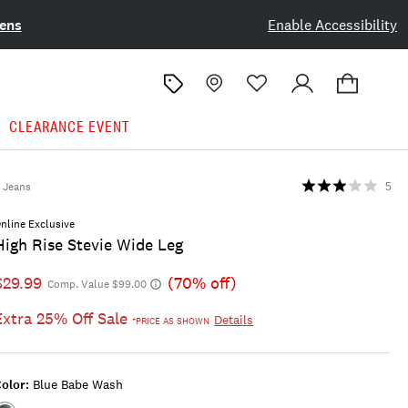
ens
Enable Accessibility
CLEARANCE EVENT
Jeans
5
nline Exclusive
High Rise Stevie Wide Leg
$29.99
(70% off)
Comp. Value $99.00
Extra 25% Off Sale
Details
*PRICE AS SHOWN
olor:
Blue Babe Wash