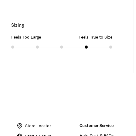
Sizing
Feels Too Large
Feels True to Size
Item
No.
Customer Service
197816616805
Store Locator
Help Desk & FAQs
Start a Return