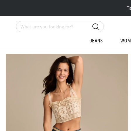
T
Search
JEANS
WOM