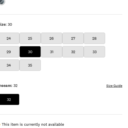
Color:BLUE
BABE
WASH
ize:
30
24
25
26
27
28
29
30
31
32
33
34
35
Inseam:
32
Size Guide
32
This item is currently not available