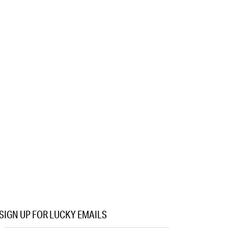
SIGN UP FOR LUCKY EMAILS