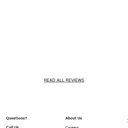
READ ALL REVIEWS
Questions?
About Us
Call Us
Careers