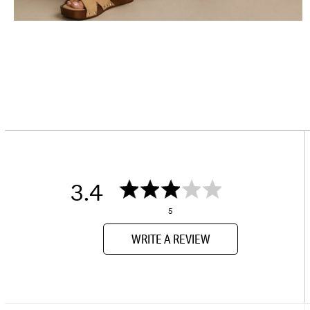
3.4
5
WRITE A REVIEW