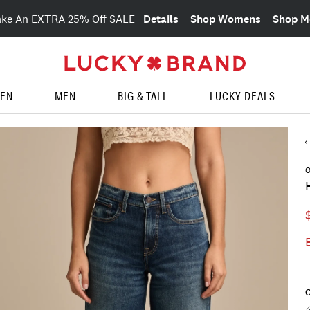
Details
Shop Womens
Shop M
ake An EXTRA 25% Off SALE
EN
MEN
BIG & TALL
LUCKY DEALS
O
C