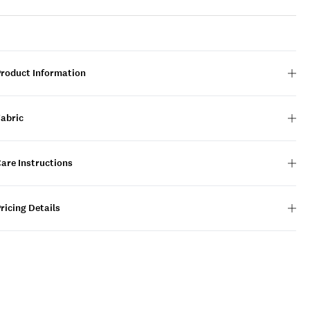
Product Information
Fabric
are Instructions
ricing Details