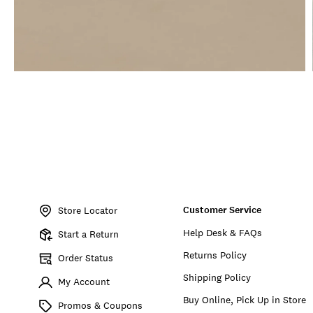
Item
No.
Customer Service
BKM02181
Store Locator
Help Desk & FAQs
Start a Return
Returns Policy
Order Status
Shipping Policy
My Account
Buy Online, Pick Up in Store
Promos & Coupons