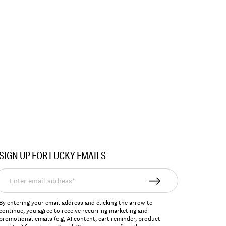
SIGN UP FOR LUCKY EMAILS
nter
mail
ddress*
By entering your email address and clicking the arrow to
continue, you agree to receive recurring marketing and
promotional emails (e.g, AI content, cart reminder, product