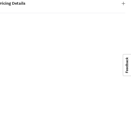
ricing Details