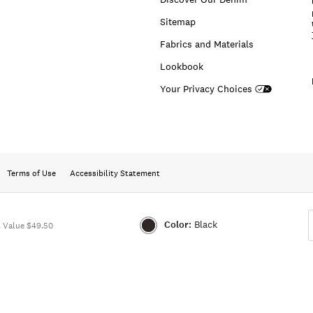
Sitemap
Fabrics and Materials
Lookbook
Your Privacy Choices
Terms of Use
Accessibility Statement
Color:
Black
 Value $49.50
Color:BLACK