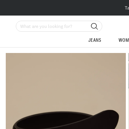
T
Search
JEANS
WOM