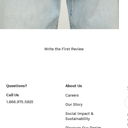
Write the First Review
Questions?
About Us
Call Us
Careers
E
1.866.975.5825
e
Our Story
a
Social Impact &
Sustainability
Discover Our Denim