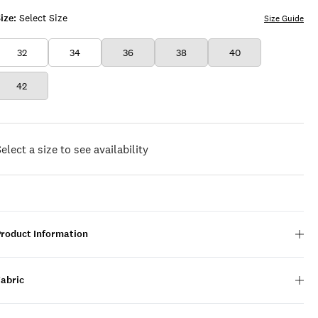
ize:
Select Size
Size Guide
32
34
36
38
40
42
elect a size to see availability
Product Information
Fabric