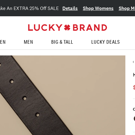
Details
Shop Womens
Shop M
ake An EXTRA 25% Off SALE
EN
MEN
BIG & TALL
LUCKY DEALS
C