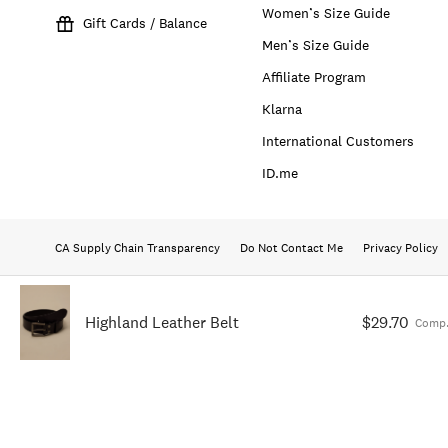
Women’s Size Guide
Gift Cards / Balance
Men’s Size Guide
Affiliate Program
Klarna
International Customers
ID.me
CA Supply Chain Transparency
Do Not Contact Me
Privacy Policy
Highland Leather Belt
$29.70
Comp.