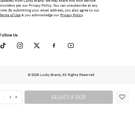
updates) from Lucky Brand. We may share info with service
providers per our Privacy Policy. You can unsubscribe at any
time. By submitting your email address, you also agree to our
Terms of Use
& you acknowledge our
Privacy Policy
.
Follow Us
© 2026 Lucky Brand, All Rights Reserved
SELECT A SIZE