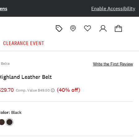
ens
Enable Accessibility
CLEARANCE EVENT
Belts
Write the First Review
Highland Leather Belt
$29.70
(40% off)
Comp. Value $49.50
olor:
Black
Color:DARK
Color:BLACK
BROWN