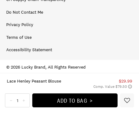
Do Not Contact Me
Privacy Policy
Terms of Use
Accessibility Statement
© 2026 Lucky Brand, All Rights Reserved
Lace Henley Peasant Blouse
$29.99
Comp. Value $79.50
ADD TO BAG