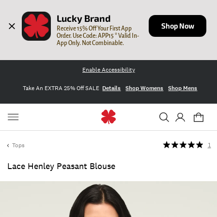
Lucky Brand
Shop Now
Receive 15% Off Your First App 
Order. Use Code: APP15 * Valid In-
App Only. Not Combinable.
Enable Accessibility
Take An EXTRA 25% Off SALE
Details
Shop Womens
Shop Mens
Tops
1
Lace Henley Peasant Blouse