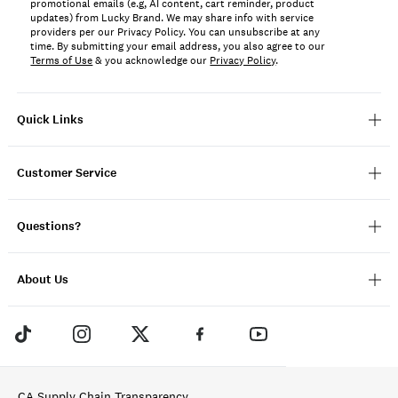
promotional emails (e.g, AI content, cart reminder, product
updates) from Lucky Brand. We may share info with service
providers per our Privacy Policy. You can unsubscribe at any
time. By submitting your email address, you also agree to our
Terms of Use
& you acknowledge our
Privacy Policy
.
Quick Links
Customer Service
Questions?
About Us
CA Supply Chain Transparency