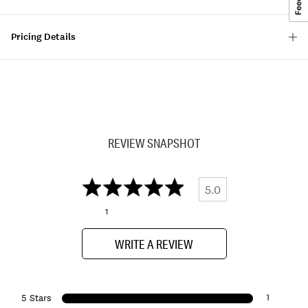
Pricing Details
REVIEW SNAPSHOT
5.0
1
WRITE A REVIEW
1
5 Stars