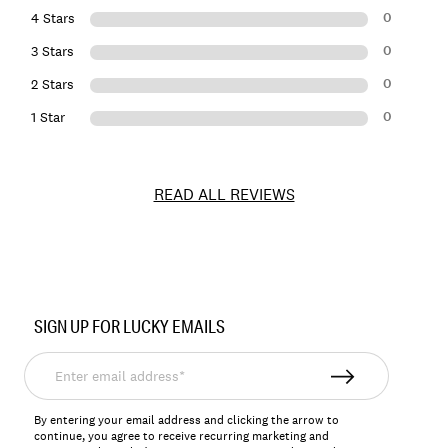
0
4 Stars
0
3 Stars
0
2 Stars
0
1 Star
READ ALL REVIEWS
Item
No.
SIGN UP FOR LUCKY EMAILS
198980143128
Enter
email
address*
By entering your email address and clicking the arrow to
continue, you agree to receive recurring marketing and