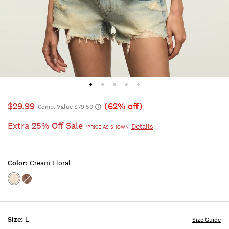
$29.99
(62% off)
Comp. Value $79.50
Extra 25% Off Sale
Details
*PRICE AS SHOWN
Color:
Cream Floral
Color:Cream
Color:Brown
Floral
Floral
Size:
L
Size Guide