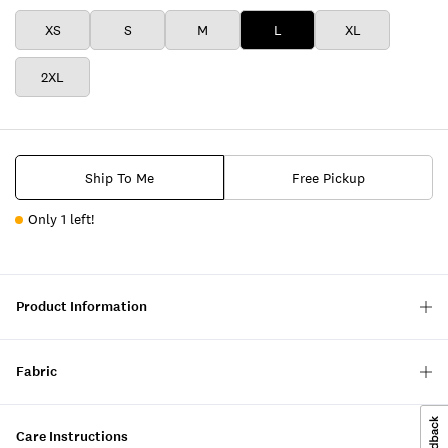
XS
S
M
L
XL
2XL
Ship To Me
Free Pickup
Only 1 left!
Product Information
Fabric
Care Instructions