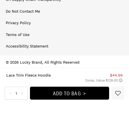
Do Not Contact Me
Privacy Policy
Terms of Use
Accessibility Statement
© 2026 Lucky Brand, All Rights Reserved
Lace Trim Fleece Hoodie
$44.99
Comp. Value $129.00
ADD TO BAG