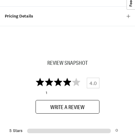
Pricing Details
REVIEW SNAPSHOT
4.0
1
WRITE A REVIEW
0
5 Stars