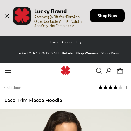
Lucky Brand
Shop Now
Receive 15% Off Your First App 
Order. Use Code: APP15 * Valid In-
App Only. Not Combinable.
Enable Accessibility
Take An EXTRA 25% Off SALE
Details
Shop Womens
Shop Mens
Clothing
1
Lace Trim Fleece Hoodie