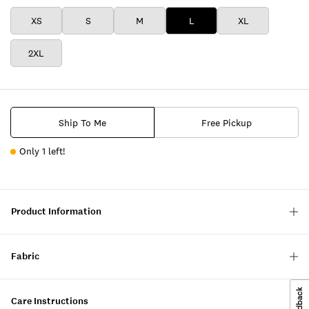
XS
S
M
L
XL
2XL
Ship To Me
Free Pickup
Only 1 left!
Product Information
Fabric
Care Instructions