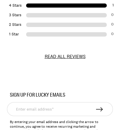
1
4 Stars
0
3 Stars
0
2 Stars
0
1 Star
READ ALL REVIEWS
Item
No.
SIGN UP FOR LUCKY EMAILS
198980151826
Enter
email
address*
By entering your email address and clicking the arrow to
continue, you agree to receive recurring marketing and