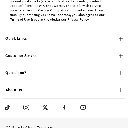
promotional emails (e.g, AI content, cart reminder, product
updates) from Lucky Brand. We may share info with service
providers per our Privacy Policy. You can unsubscribe at any
time. By submitting your email address, you also agree to our
Terms of Use
& you acknowledge our
Privacy Policy
.
Quick Links
Customer Service
Questions?
About Us
CA Supply Chain Transparency