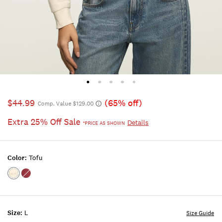
$44.99
(65% off)
Comp. Value $129.00
Extra 25% Off Sale
Details
*PRICE AS SHOWN
Color:
Tofu
Color:TOFU
Color:BERRY
Size:
L
Size Guide