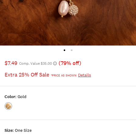
$7.49
(79% off)
Comp. Value $35.00
Extra 25% Off Sale
Details
*PRICE AS SHOWN
Color:
Gold
Color:GOLD
Size:
One Size