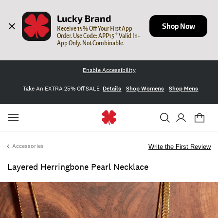
Lucky Brand
Shop Now
Receive 15% Off Your First App 
Order. Use Code: APP15 * Valid In-
App Only. Not Combinable.
Enable Accessibility
Take An EXTRA 25% Off SALE
Details
Shop Womens
Shop Mens
Accessories
Write the First Review
Layered Herringbone Pearl Necklace