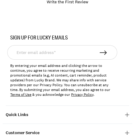
Write the First Review
Item
No.
SIGN UP FOR LUCKY EMAILS
197816794145
Enter
email
address*
By entering your email address and clicking the arrow to
continue, you agree to receive recurring marketing and
promotional emails (e.g, AI content, cart reminder, product
updates) from Lucky Brand. We may share info with service
providers per our Privacy Policy. You can unsubscribe at any
time. By submitting your email address, you also agree to our
Terms of Use
& you acknowledge our
Privacy Policy
.
Quick Links
Customer Service