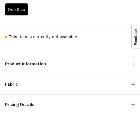
One Size
This item is currently not available
Product Information
Fabric
Pricing Details