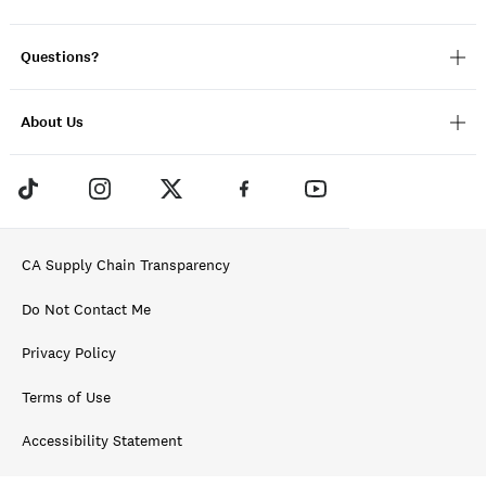
Questions?
About Us
CA Supply Chain Transparency
Do Not Contact Me
Privacy Policy
Terms of Use
Accessibility Statement