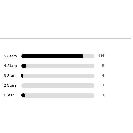
114
5 Stars
9
4 Stars
4
3 Stars
0
2 Stars
7
1 Star