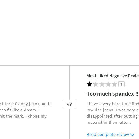
Versus
Most Liked Negative Revi
1
Too much spandex !!
Lizzie Skinny jeans, and I
I have a very hard time find
VS
s fit like a dream. I
low rise jeans. I was very
 hit the mark. I chose my
disappointed after putting 
material in them after
...
Read complete review