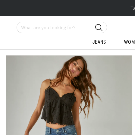
T
Search
JEANS
WOM