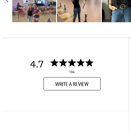
4.7
134
WRITE A REVIEW