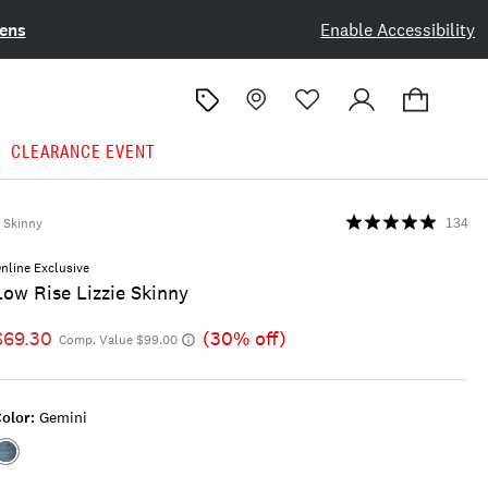
ens
Enable Accessibility
CLEARANCE EVENT
Skinny
134
nline Exclusive
Low Rise Lizzie Skinny
$69.30
(30% off)
Comp. Value $99.00
olor:
Gemini
Color:GEMINI