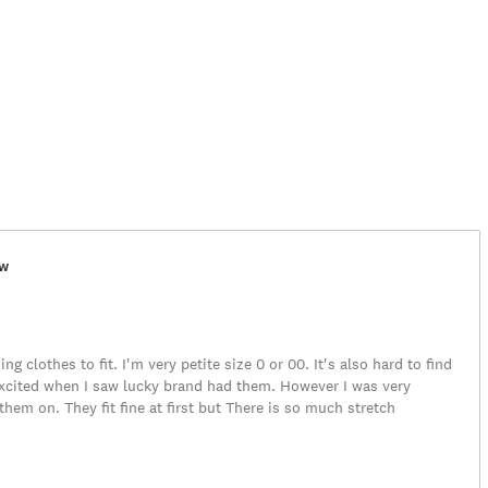
ew
ing clothes to fit. I'm very petite size 0 or 00. It's also hard to find
 excited when I saw lucky brand had them. However I was very
them on. They fit fine at first but There is so much stretch