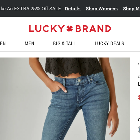
Details
Shop Womens
Shop M
ake An EXTRA 25% Off SALE
EN
MEN
BIG & TALL
LUCKY DEALS
O
C