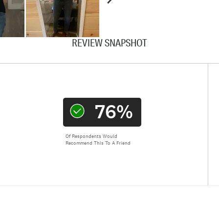
REVIEW SNAPSHOT
76%
Of Respondents Would
Recommend This To A Friend