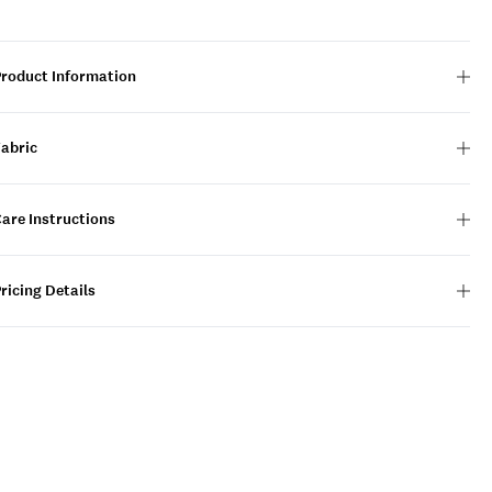
Product Information
Fabric
are Instructions
ricing Details