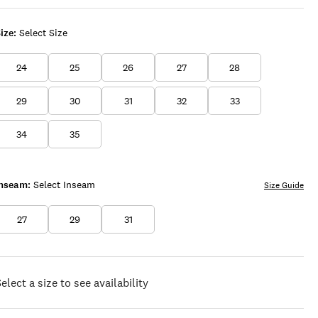
ize:
Select Size
24
25
26
27
28
29
30
31
32
33
34
35
Inseam:
Select Inseam
Size Guide
27
29
31
elect a size to see availability