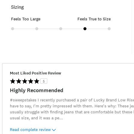
Sizing
Feels Too Large
Feels True to Size
Most Liked Positive Review
5
Highly Recommended
#sweepstakes I recently purchased a pair of Lucky Brand Low Rise 
have to say, I'm pretty impressed with them. Here's why: These jean
usually struggle with finding jeans that are comfortable but these
usual size, and it was a pe
...
Read complete review