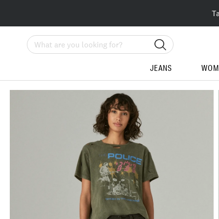
T
Search
JEANS
WOM