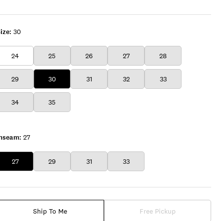
CL
ize:
30
24
25
26
27
28
29
30
31
32
33
34
35
Inseam:
27
27
29
31
33
Ship To Me
Free Pickup