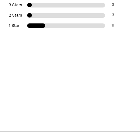
3
3 Stars
3
2 Stars
11
1 Star
Versus