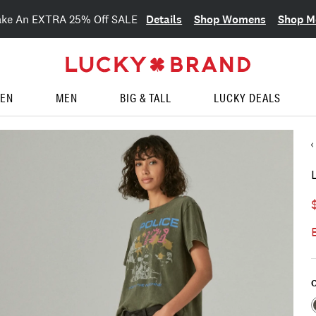
Details
Shop Womens
Shop M
ake An EXTRA 25% Off SALE
EN
MEN
BIG & TALL
LUCKY DEALS
C