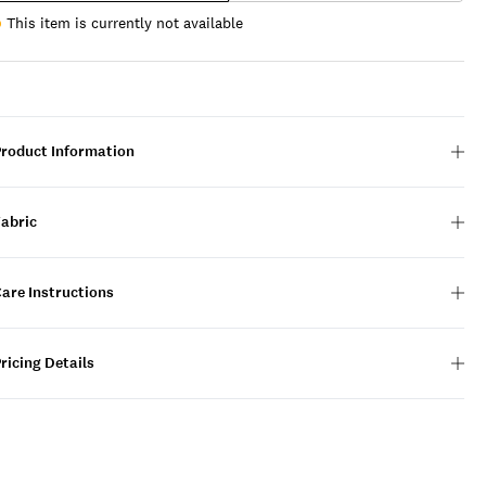
This item is currently not available
Product Information
Fabric
are Instructions
ricing Details