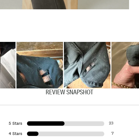
REVIEW SNAPSHOT
23
5 Stars
7
4 Stars