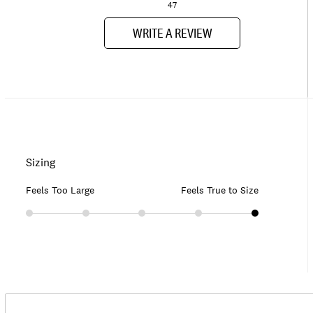
47
WRITE A REVIEW
Sizing
Feels Too Large
Feels True to Size