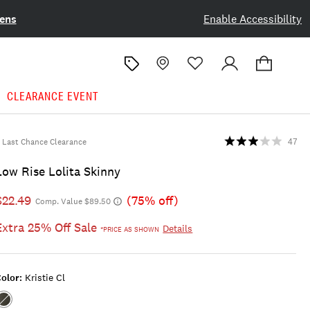
ens
Enable Accessibility
CLEARANCE EVENT
Last Chance Clearance
47
Low Rise Lolita Skinny
$22.49
(75% off)
Comp. Value $89.50
Extra 25% Off Sale
Details
*PRICE AS SHOWN
olor:
Kristie Cl
Color:KRISTIE