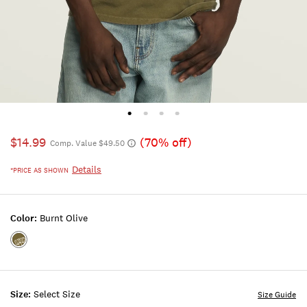
$14.99
(70% off)
Comp. Value $49.50
Details
*PRICE AS SHOWN
Color:
Burnt Olive
Color:BURNT
OLIVE
Size:
Select Size
Size Guide