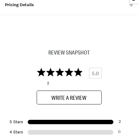
Pricing Details
REVIEW SNAPSHOT
5.0
2
WRITE A REVIEW
2
5 Stars
0
4 Stars