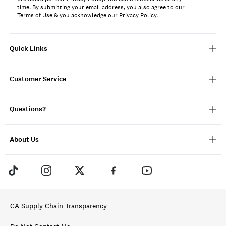
time. By submitting your email address, you also agree to our
Terms of Use
& you acknowledge our
Privacy Policy
.
Quick Links
Customer Service
Questions?
About Us
CA Supply Chain Transparency