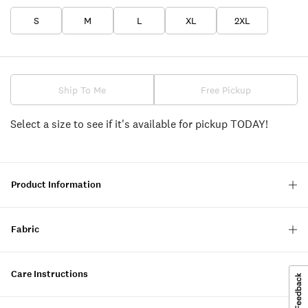
S
M
L
XL
2XL
Ship To Me
Free Pickup
Select a size to see if it's available for pickup TODAY!
Product Information
Fabric
Care Instructions