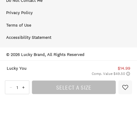
Do Not Contact Me
Privacy Policy
Terms of Use
Accessibility Statement
© 2026 Lucky Brand, All Rights Reserved
Lucky You
$14.99
Comp. Value $49.50
SELECT A SIZE