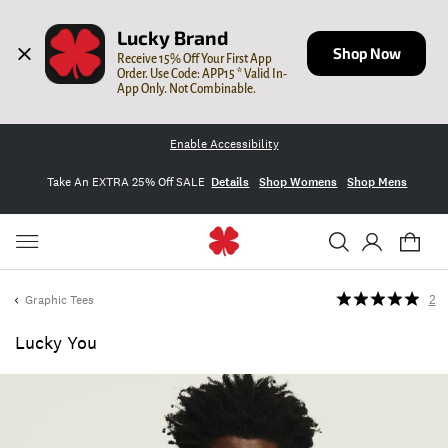
Lucky Brand
Shop Now
Receive 15% Off Your First App 
Order. Use Code: APP15 * Valid In-
App Only. Not Combinable.
Enable Accessibility
Take An EXTRA 25% Off SALE
Details
Shop Womens
Shop Mens
Graphic Tees
2
Lucky You