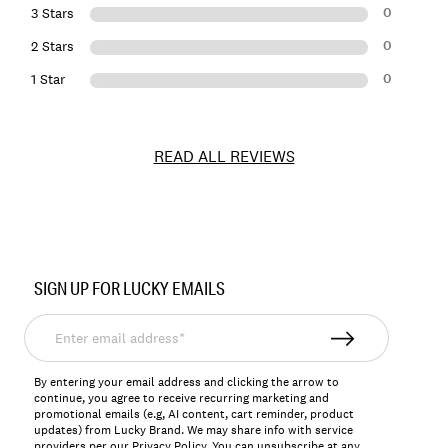
0
3 Stars
0
2 Stars
0
1 Star
READ ALL REVIEWS
Item
No.
SIGN UP FOR LUCKY EMAILS
130452
Enter
email
address*
By entering your email address and clicking the arrow to
continue, you agree to receive recurring marketing and
promotional emails (e.g, AI content, cart reminder, product
updates) from Lucky Brand. We may share info with service
providers per our Privacy Policy. You can unsubscribe at any